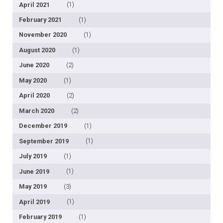
April 2021
(1)
February 2021
(1)
November 2020
(1)
August 2020
(1)
June 2020
(2)
May 2020
(1)
April 2020
(2)
March 2020
(2)
December 2019
(1)
September 2019
(1)
July 2019
(1)
June 2019
(1)
May 2019
(3)
April 2019
(1)
February 2019
(1)