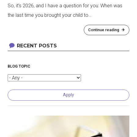
So, it’s 2026, and I have a question for you: When was
the last time you brought your child to…
Continue reading
RECENT POSTS
BLOG TOPIC
Pagination