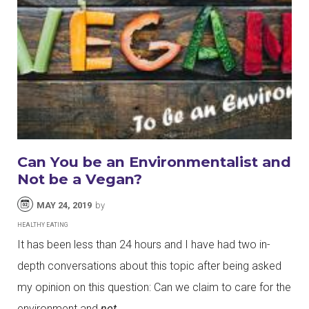
Can You be an Environmentalist and
Not be a Vegan?
MAY 24, 2019
by
HEALTHY EATING
It has been less than 24 hours and I have had two in-
depth conversations about this topic after being asked
my opinion on this question: Can we claim to care for the
environment and
not
…