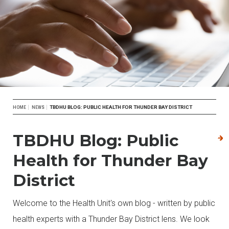
Breadcrumb
TBDHU BLOG: PUBLIC HEALTH FOR THUNDER BAY DISTRICT
HOME
NEWS
TBDHU Blog: Public
Health for Thunder Bay
District
Welcome to the Health Unit's own blog - written by public
health experts with a Thunder Bay District lens. We look