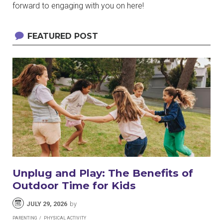
forward to engaging with you on here!
FEATURED POST
Unplug and Play: The Benefits of
Outdoor Time for Kids
JULY 29, 2026
by
PARENTING
PHYSICAL ACTIVITY