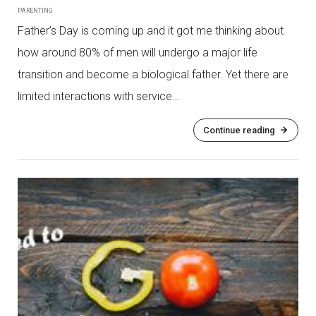
PARENTING
Father’s Day is coming up and it got me thinking about
how around 80% of men will undergo a major life
transition and become a biological father. Yet there are
limited interactions with service…
Continue reading