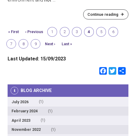
Continue reading
First
« First
Previous
‹ Previous
Page
1
Page
2
Page
3
Current
4
Page
5
Page
6
page
page
page
Page
7
Page
8
Page
9
Next
Next ›
Last
Last »
page
page
Last Updated:
15/09/2023
Faceb
Twit
Sh
BLOG ARCHIVE
July 2026
(1)
February 2024
(1)
April 2023
(1)
November 2022
(1)