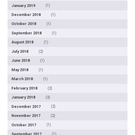
January 2019
(1)
December 2018
(1)
October 2018
(1)
September 2018
(1)
August 2018
(1)
July 2018
(2)
June 2018
(1)
May 2018
(1)
March 2018
(1)
February 2018
(2)
January 2018
(3)
December 2017
(2)
November 2017
(2)
October 2017
(1)
September 2017
(1)