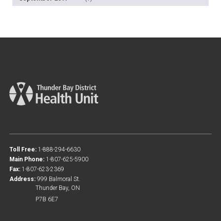
Toll Free:
1-888-294-6630
Main Phone:
1-807-625-5900
Fax:
1-807-623-2369
Address:
999 Balmoral St.
Thunder Bay, ON
P7B 6E7