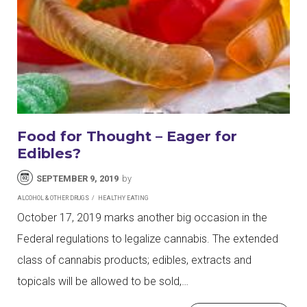
Food for Thought – Eager for
Edibles?
SEPTEMBER 9, 2019
by
ALCOHOL & OTHER DRUGS
HEALTHY EATING
October 17, 2019 marks another big occasion in the
Federal regulations to legalize cannabis. The extended
class of cannabis products; edibles, extracts and
topicals will be allowed to be sold,…