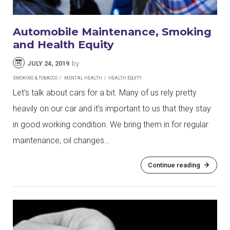
Automobile Maintenance, Smoking
and Health Equity
JULY 24, 2019
by
SMOKING & TOBACCO
MENTAL HEALTH
HEALTH EQUITY
Let’s talk about cars for a bit. Many of us rely pretty
heavily on our car and it’s important to us that they stay
in good working condition. We bring them in for regular
maintenance, oil changes…
Continue reading