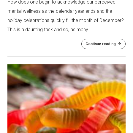
How does one begin to acknowledge our perceived
mental wellness as the calendar year ends and the
holiday celebrations quickly fill the month of December?
This is a daunting task and so, as many…
Continue reading