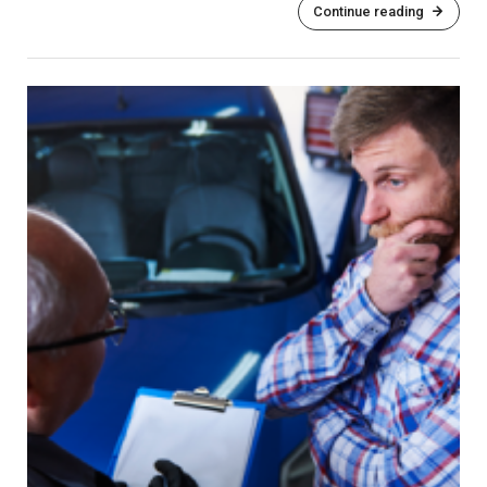
Continue reading