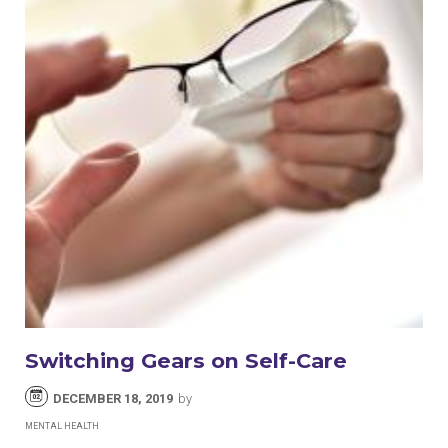
Switching Gears on Self-Care
DECEMBER 18, 2019
by
MENTAL HEALTH