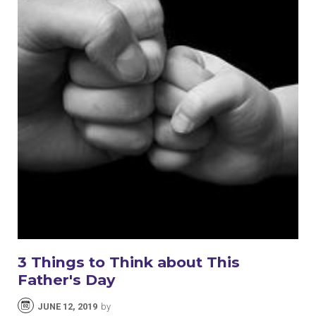
3 Things to Think about This
Father's Day
JUNE 12, 2019
by