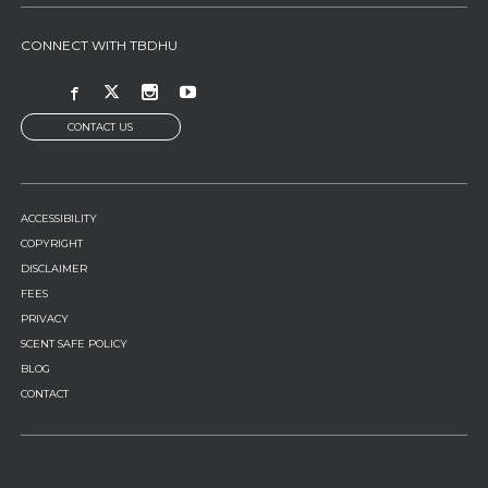
CONNECT WITH TBDHU
CONTACT US
FOOTER
ACCESSIBILITY
MENU
COPYRIGHT
DISCLAIMER
FEES
PRIVACY
SCENT SAFE POLICY
BLOG
CONTACT