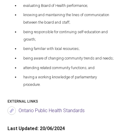
evaluating Board of Health performance;
knowing and maintaining the lines of communication
between the board and staff;
being responsible for continuing self-education and
growth;
being familiar with local resources;
being aware of changing community trends and needs;
attending related community functions; and
having a working knowledge of parliamentary
procedure.
EXTERNAL LINKS
Ontario Public Health Standards
Last Updated:
20/06/2024