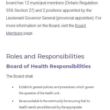
board has 12 municipal members (Ontario Regulation
559, Section 27) and 2 positions appointed by the
Lieutenant Governor General (provincial appointee). For
more information on the Board, visit the
Board
Members
page.
Roles and Responsibilities
Board of Health Responsibilities
The Board shall:
Establish general policies and procedures which govern
the operation of the health unit;
Be accountable to the community for ensuring that its
health needs are addressed by the appropriate