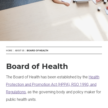
Breadcrumb
BOARD OF HEALTH
HOME
ABOUT US
Board of Health
The Board of Health has been established by the
Health
Protection and Promotion Act (HPPA)
, RSO 1990, and
Regulations
, as the governing body and policy maker for
public health units.