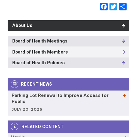
Faceb
Twit
Sh
About Us
Board of Health Meetings
MAIN
NAVIGATION
Board of Health Members
-
3RD
Board of Health Policies
LEVEL
RECENT NEWS
Parking Lot Renewal to Improve Access for
Public
JULY 20, 2026
RELATED CONTENT
About Us