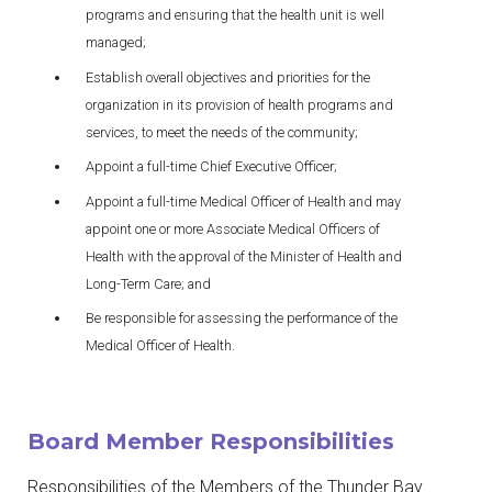
programs and ensuring that the health unit is well
managed;
Establish overall objectives and priorities for the
organization in its provision of health programs and
services, to meet the needs of the community;
Appoint a full-time Chief Executive Officer;
Appoint a full-time Medical Officer of Health and may
appoint one or more Associate Medical Officers of
Health with the approval of the Minister of Health and
Long-Term Care; and
Be responsible for assessing the performance of the
Medical Officer of Health.
Board Member Responsibilities
Responsibilities of the Members of the Thunder Bay