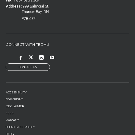
Fax:
1-807-623-2369
Address:
999 Balmoral St.
Thunder Bay, ON
P7B 6E7
CONNECT WITH TBDHU
CONTACT US
FOOTER
ACCESSIBILITY
MENU
COPYRIGHT
DISCLAIMER
FEES
PRIVACY
SCENT SAFE POLICY
BLOG