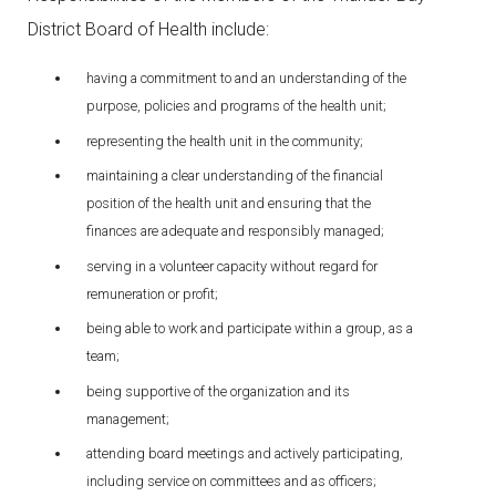
District Board of Health include:
having a commitment to and an understanding of the
purpose, policies and programs of the health unit;
representing the health unit in the community;
maintaining a clear understanding of the financial
position of the health unit and ensuring that the
finances are adequate and responsibly managed;
serving in a volunteer capacity without regard for
remuneration or profit;
being able to work and participate within a group, as a
team;
being supportive of the organization and its
management;
attending board meetings and actively participating,
including service on committees and as officers;