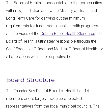
The Board of Health is accountable to the communities
within its jurisdiction and to the Ministry of Health and
Long-Term Care for carrying out the minimum
requirements for fundamental public health programs
and services of the
Ontario Public Health Standards
. The
Board of Health is ultimately responsible through the
Chief Executive Officer and Medical Officer of Health for
all operations within the respective health unit.
Board Structure
The Thunder Bay District Board of Health has 14
members and is largely made up of elected
representatives from the local municipal councils. The