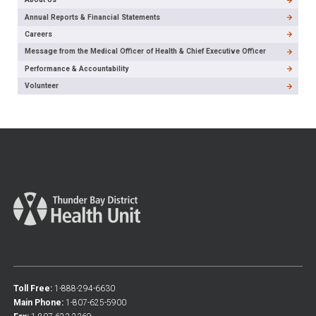
Annual Reports & Financial Statements
Careers
Message from the Medical Officer of Health & Chief Executive Officer
Performance & Accountability
Volunteer
Toll Free:
1-888-294-6630
Main Phone:
1-807-625-5900