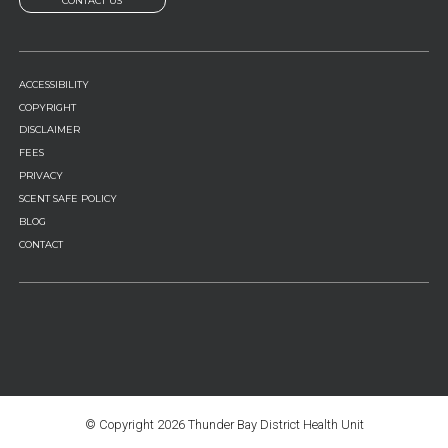
CONTACT US
FOOTER
ACCESSIBILITY
MENU
COPYRIGHT
DISCLAIMER
FEES
PRIVACY
SCENT SAFE POLICY
BLOG
CONTACT
© Copyright
2026 Thunder Bay District Health Unit