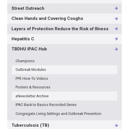
Street Outreach
Clean Hands and Covering Coughs
Layers of Protection Reduce the Risk of Illness
Hepatitis C
TBDHU IPAC Hub
Champions
Outbreak Modules
PPE How-To Videos
Posters & Resources
eNewsletter Archive
IPAC Back to Basics Recorded Series
Congregate Living Settings and Outbreak Prevention
Tuberculosis (TB)