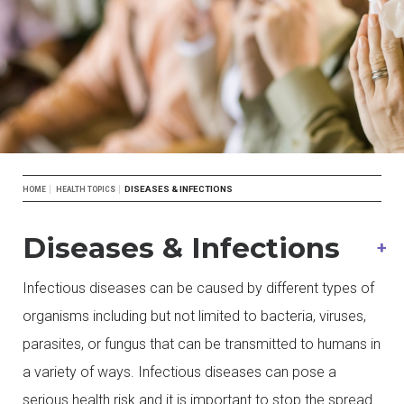
Breadcrumb
DISEASES & INFECTIONS
HOME
HEALTH TOPICS
Diseases & Infections
Infectious diseases can be caused by different types of
organisms including but not limited to bacteria, viruses,
parasites, or fungus that can be transmitted to humans in
a variety of ways. Infectious diseases can pose a
serious health risk and it is important to stop the spread