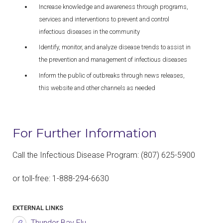
Increase knowledge and awareness through programs,
services and interventions to prevent and control
infectious diseases in the community
Identify, monitor, and analyze disease trends to assist in
the prevention and management of infectious diseases
Inform the public of outbreaks through news releases,
this website and other channels as needed
For Further Information
Call the Infectious Disease Program: (807) 625-5900
or toll-free: 1-888-294-6630
EXTERNAL LINKS
Thunder Bay Flu