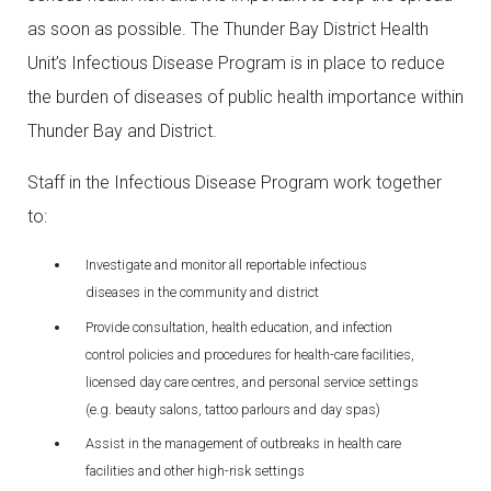
as soon as possible. The Thunder Bay District Health
Unit’s Infectious Disease Program is in place to reduce
the burden of diseases of public health importance within
Thunder Bay and District.
Staff in the Infectious Disease Program work together
to:
Investigate and monitor all reportable infectious
diseases in the community and district
Provide consultation, health education, and infection
control policies and procedures for health-care facilities,
licensed day care centres, and personal service settings
(e.g. beauty salons, tattoo parlours and day spas)
Assist in the management of outbreaks in health care
facilities and other high-risk settings