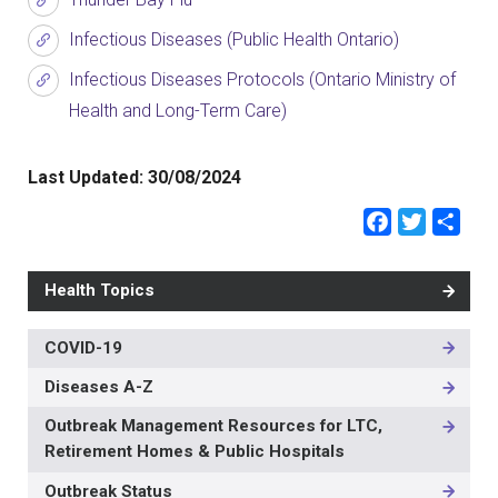
Infectious Diseases (Public Health Ontario)
Infectious Diseases Protocols (Ontario Ministry of
Health and Long-Term Care)
Last Updated:
30/08/2024
Faceb
Twit
Sh
Health Topics
COVID-19
MAIN
NAVIGATION
Diseases A-Z
-
3RD
Outbreak Management Resources for LTC,
LEVEL
Retirement Homes & Public Hospitals
Outbreak Status