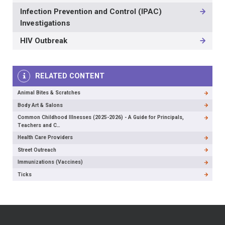
Infection Prevention and Control (IPAC)
Investigations
HIV Outbreak
RELATED CONTENT
Animal Bites & Scratches
Body Art & Salons
Common Childhood Illnesses (2025-2026) - A Guide for Principals,
Teachers and C…
Health Care Providers
Street Outreach
Immunizations (Vaccines)
Ticks