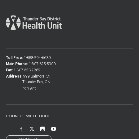
Toll Free:
1-888-294-6630
Main Phone:
1-807-625-5900
Fax:
1-807-623-2369
Address:
999 Balmoral St.
Thunder Bay, ON
P7B 6E7
CONNECT WITH TBDHU