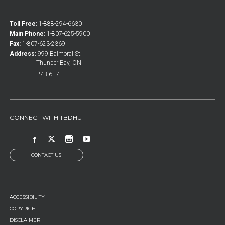
Toll Free:
1-888-294-6630
Main Phone:
1-807-625-5900
Fax:
1-807-623-2369
Address:
999 Balmoral St.
Thunder Bay, ON
P7B 6E7
CONNECT WITH TBDHU
CONTACT US
FOOTER
ACCESSIBILITY
MENU
COPYRIGHT
DISCLAIMER