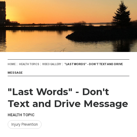
Breadcrumb
"LAST WORDS" - DON'T TEXT AND DRIVE
HOME
HEALTH TOPICS
VIDEO GALLERY
MESSAGE
"Last Words" - Don't
Text and Drive Message
HEALTH TOPIC
Injury Prevention