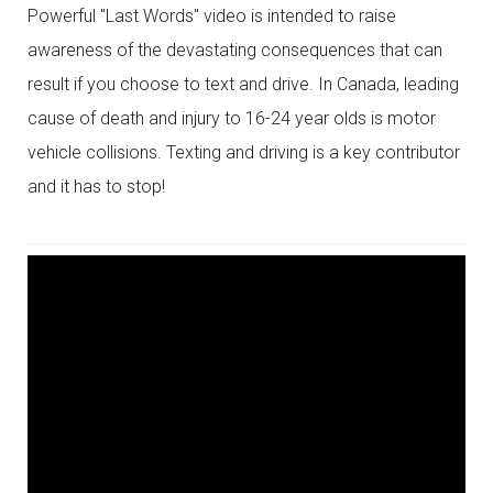
Powerful "Last Words" video is intended to raise
awareness of the devastating consequences that can
result if you choose to text and drive. In Canada, leading
cause of death and injury to 16-24 year olds is motor
vehicle collisions. Texting and driving is a key contributor
and it has to stop!
YOUTUBE
LINK