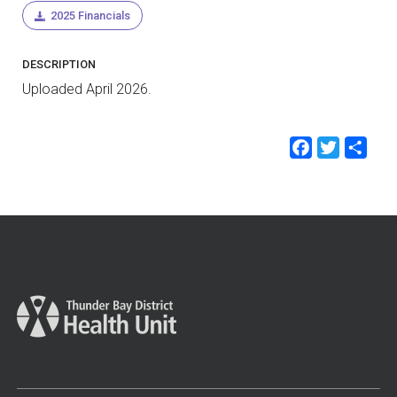
2025 Financials
DESCRIPTION
Uploaded April 2026.
Faceb
Twit
Sh