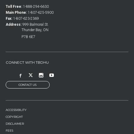
Toll Free:
1-888-294-6630
Main Phone:
1-807-625-5900
Fax:
1-807-623-2369
Address:
999 Balmoral St.
Thunder Bay, ON
P7B 6E7
CONNECT WITH TBDHU
CONTACT US
FOOTER
ACCESSIBILITY
MENU
COPYRIGHT
DISCLAIMER
FEES