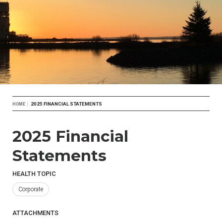
Breadcrumb
2025 FINANCIAL STATEMENTS
HOME
2025 Financial
Statements
HEALTH TOPIC
Corporate
ATTACHMENTS