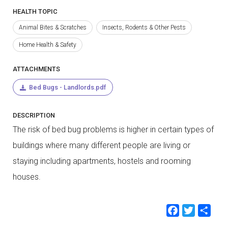
HEALTH TOPIC
Animal Bites & Scratches
Insects, Rodents & Other Pests
Home Health & Safety
ATTACHMENTS
Bed Bugs - Landlords.pdf
DESCRIPTION
The risk of bed bug problems is higher in certain types of
buildings where many different people are living or
staying including apartments, hostels and rooming
houses.
Faceb
Twit
Sh