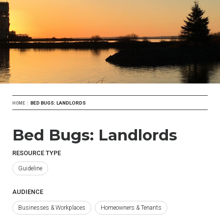
Breadcrumb
BED BUGS: LANDLORDS
HOME
Bed Bugs: Landlords
RESOURCE TYPE
Guideline
AUDIENCE
Businesses & Workplaces
Homeowners & Tenants