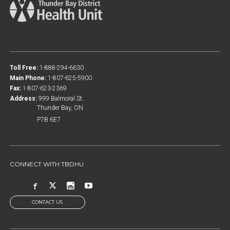
Toll Free:
1-888-294-6630
Main Phone:
1-807-625-5900
Fax:
1-807-623-2369
Address:
999 Balmoral St.
Thunder Bay, ON
P7B 6E7
CONNECT WITH TBDHU
CONTACT US