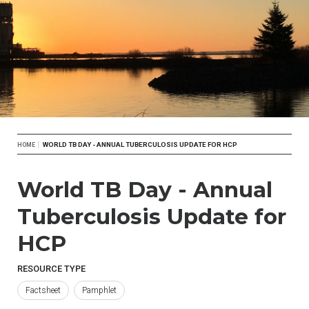
Breadcrumb
WORLD TB DAY - ANNUAL TUBERCULOSIS UPDATE FOR HCP
HOME
World TB Day - Annual
Tuberculosis Update for
HCP
RESOURCE TYPE
Factsheet
Pamphlet