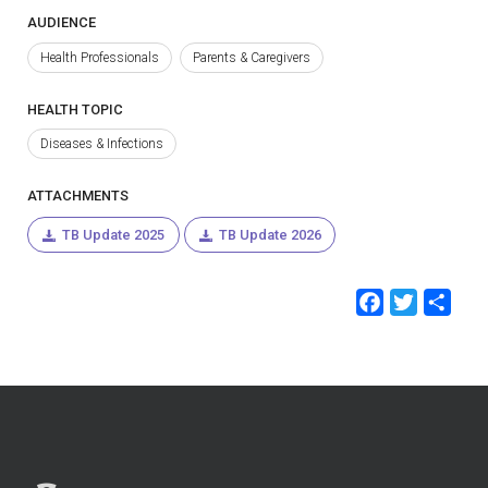
AUDIENCE
Health Professionals
Parents & Caregivers
HEALTH TOPIC
Diseases & Infections
ATTACHMENTS
TB Update 2025
TB Update 2026
Faceb
Twit
Sh