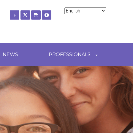
ch
NEWS
PROFESSIONALS