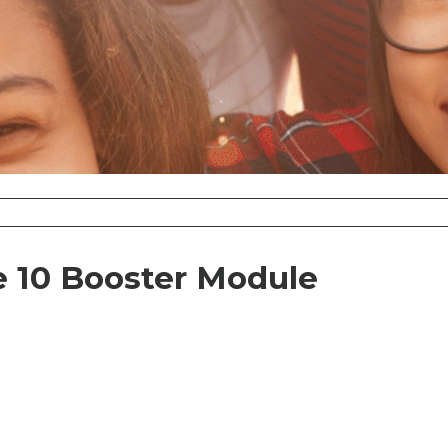
 10 Booster Module