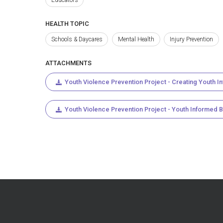
HEALTH TOPIC
Schools & Daycares
Mental Health
Injury Prevention
ATTACHMENTS
Youth Violence Prevention Project - Creating Youth I
Youth Violence Prevention Project - Youth Informed 