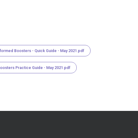
nformed Boosters - Quick Guide - May 2021.pdf
Boosters Practice Guide - May 2021.pdf