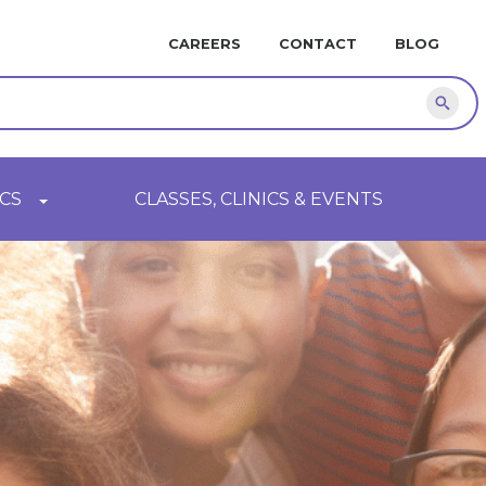
MINI
CAREERS
CONTACT
BLOG
NAVIGATION
Sear
CS
CLASSES, CLINICS & EVENTS