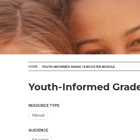
Breadcrumb
HOME
YOUTH-INFORMED GRADE 10 BOOSTER MODULE
Youth-Informed Grade
RESOURCE TYPE
Manual
AUDIENCE
Educators