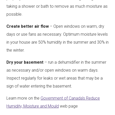
taking a shower or bath to remove as much moisture as
possible.
Create better air flow
– Open windows on warm, dry
days or use fans as necessary. Optimum moisture levels
in your house are 50% humidity in the summer and 30% in
the winter.
Dry your basement
– run a dehumidifier in the summer
as necessary and/or open windows on warm days.
Inspect regularly for leaks or wet areas that may be a
sign of water entering the basement.
Learn more on the
Government of Canada’s Reduce
Humidity, Moisture and Mould
web page