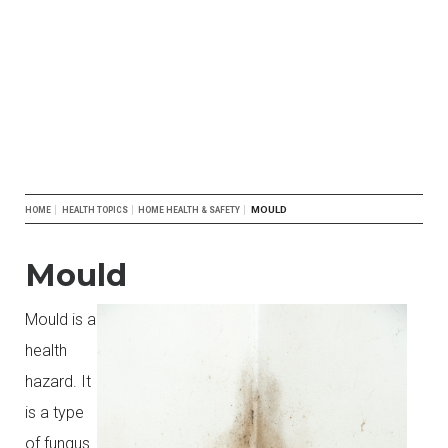
Breadcrumb
MOULD
HOME
HEALTH TOPICS
HOME HEALTH & SAFETY
Mould
Mould is a
health
hazard. It
is a type
of fungus