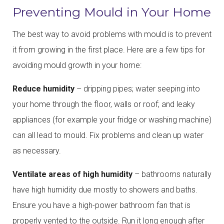
Preventing Mould in Your Home
The best way to avoid problems with mould is to prevent
it from growing in the first place. Here are a few tips for
avoiding mould growth in your home:
Reduce humidity
– dripping pipes; water seeping into
your home through the floor, walls or roof; and leaky
appliances (for example your fridge or washing machine)
can all lead to mould. Fix problems and clean up water
as necessary.
Ventilate areas of high humidity
– bathrooms naturally
have high humidity due mostly to showers and baths.
Ensure you have a high-power bathroom fan that is
properly vented to the outside. Run it long enough after