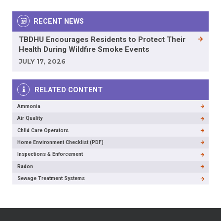
RECENT NEWS
TBDHU Encourages Residents to Protect Their
Health During Wildfire Smoke Events
JULY 17, 2026
RELATED CONTENT
Ammonia
Air Quality
Child Care Operators
Home Environment Checklist (PDF)
Inspections & Enforcement
Radon
Sewage Treatment Systems