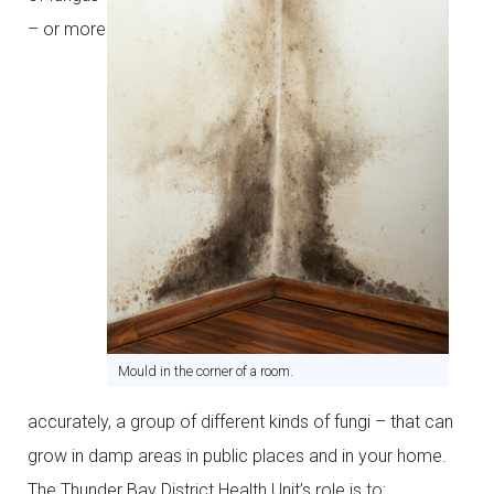
– or more
Mould in the corner of a room.
accurately, a group of different kinds of fungi – that can
grow in damp areas in public places and in your home.
The Thunder Bay District Health Unit’s role is to: