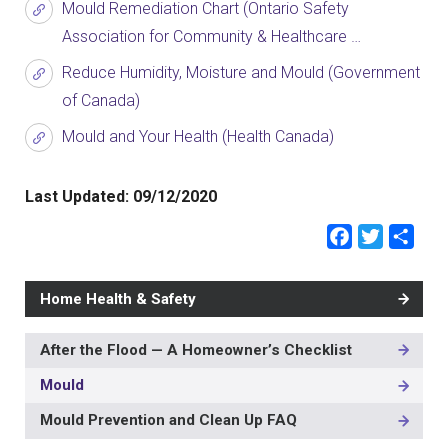
Mould Remediation Chart (Ontario Safety
Association for Community & Healthcare …
Reduce Humidity, Moisture and Mould (Government
of Canada)
Mould and Your Health (Health Canada)
Last Updated:
09/12/2020
Faceb
Twit
Sh
Home Health & Safety
After the Flood — A Homeowner’s Checklist
MAIN
NAVIGATION
Mould
-
3RD
Mould Prevention and Clean Up FAQ
LEVEL