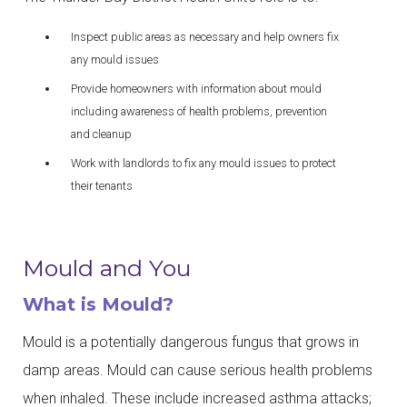
Inspect public areas as necessary and help owners fix
any mould issues
Provide homeowners with information about mould
including awareness of health problems, prevention
and cleanup
Work with landlords to fix any mould issues to protect
their tenants
Mould and You
What is Mould?
Mould is a potentially dangerous fungus that grows in
damp areas. Mould can cause serious health problems
when inhaled. These include increased asthma attacks;