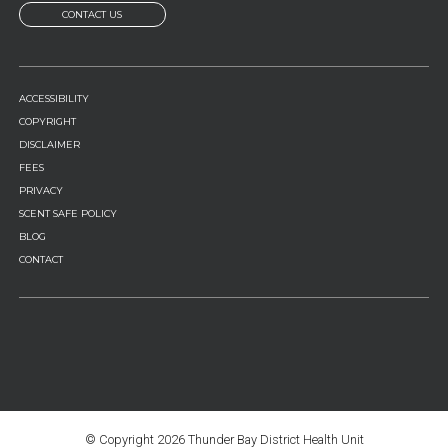
CONTACT US
FOOTER
ACCESSIBILITY
MENU
COPYRIGHT
DISCLAIMER
FEES
PRIVACY
SCENT SAFE POLICY
BLOG
CONTACT
© Copyright
2026 Thunder Bay District Health Unit