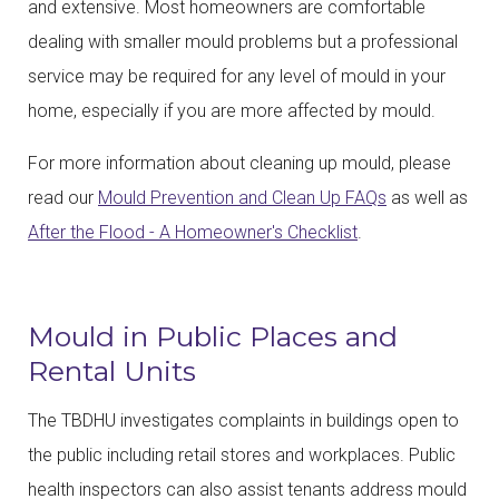
and extensive. Most homeowners are comfortable
dealing with smaller mould problems but a professional
service may be required for any level of mould in your
home, especially if you are more affected by mould.
For more information about cleaning up mould, please
read our
Mould Prevention and Clean Up FAQs
as well as
After the Flood - A Homeowner's Checklist
.
Mould in Public Places and
Rental Units
The TBDHU investigates complaints in buildings open to
the public including retail stores and workplaces. Public
health inspectors can also assist tenants address mould