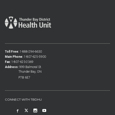
Toll Free:
1-888-294-6630
Main Phone:
1-807-625-5900
Fax:
1-807-623-2369
Address:
999 Balmoral St.
Thunder Bay, ON
P7B 6E7
CONNECT WITH TBDHU