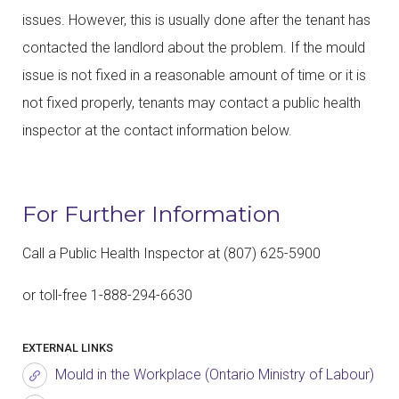
issues. However, this is usually done after the tenant has
contacted the landlord about the problem. If the mould
issue is not fixed in a reasonable amount of time or it is
not fixed properly, tenants may contact a public health
inspector at the contact information below.
For Further Information
Call a Public Health Inspector at (807) 625-5900
or toll-free 1-888-294-6630
EXTERNAL LINKS
Mould in the Workplace (Ontario Ministry of Labour)