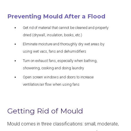
Preventing Mould After a Flood
Get rid of material that cannot be cleaned and properly
dried (drywall, insulation, books, etc.)
Eliminate moisture and thoroughly dry wet areas by
using wet vacs, fans and dehumidifiers
Turn on exhaust fans, especially when bathing,
showering, cooking and doing laundry
Open screen windows and doors to increase
ventilation/air flow when using fans
Getting Rid of Mould
Mould comes in three classifications: small, moderate,