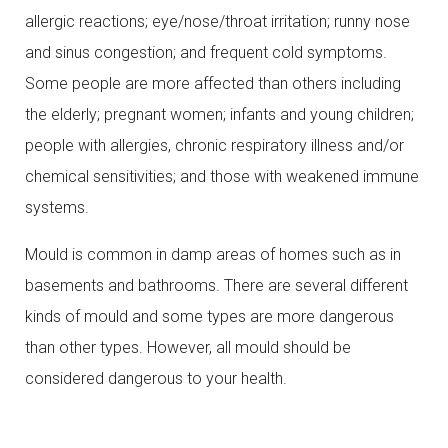
allergic reactions; eye/nose/throat irritation; runny nose
and sinus congestion; and frequent cold symptoms.
Some people are more affected than others including
the elderly; pregnant women; infants and young children;
people with allergies, chronic respiratory illness and/or
chemical sensitivities; and those with weakened immune
systems.
Mould is common in damp areas of homes such as in
basements and bathrooms. There are several different
kinds of mould and some types are more dangerous
than other types. However, all mould should be
considered dangerous to your health.