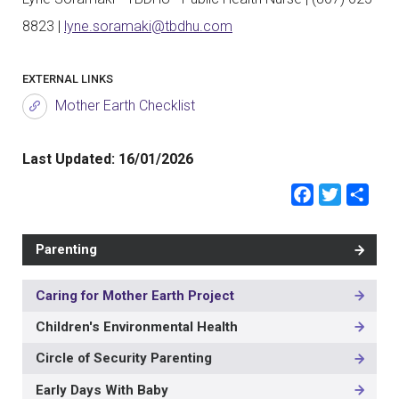
8823 |
lyne.soramaki@tbdhu.com
EXTERNAL LINKS
Mother Earth Checklist
Last Updated:
16/01/2026
Faceb
Twit
Sh
Parenting
Caring for Mother Earth Project
MAIN
NAVIGATION
Children's Environmental Health
-
3RD
Circle of Security Parenting
LEVEL
Early Days With Baby