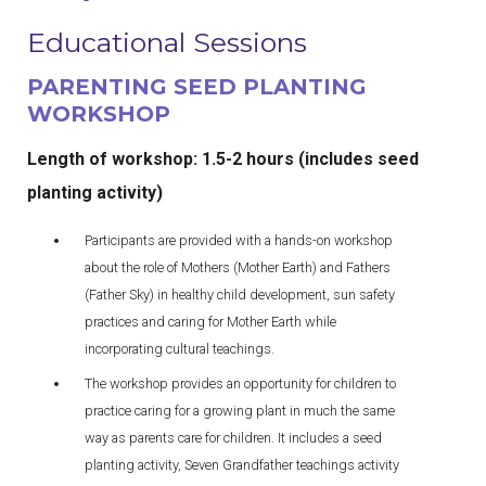
Educational Sessions
PARENTING SEED PLANTING
WORKSHOP
Length of workshop: 1.5-2 hours
(includes seed
planting activity)
Participants are provided with a hands-on workshop
about the role of Mothers (Mother Earth) and Fathers
(Father Sky) in healthy child development, sun safety
practices and caring for Mother Earth while
incorporating cultural teachings.
The workshop provides an opportunity for children to
practice caring for a growing plant in much the same
way as parents care for children. It includes a seed
planting activity, Seven Grandfather teachings activity