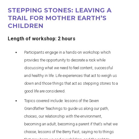
STEPPING STONES: LEAVING A
TRAIL FOR MOTHER EARTH’S
CHILDREN
Length of workshop: 2 hours
Participants engage in a hands-on workshop which
provides the opportunity to decorate a rock while
discussing what we need to feel content, successful
and healthy in life. Life experiences that act to weigh us
down and those things that act as stepping stones to a
good life are considered.
Topics covered include: lessons of the Seven
Grandfather Teachings to guide us along our path,
choices, our relationship with the environment,
becoming an adult, becoming a parent if that’s what we
choose, lessons of the Berry Fast, saying no to things