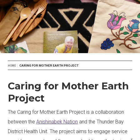
Breadcrumb
CARING FOR MOTHER EARTH PROJECT
HOME
Caring for Mother Earth
Project
The Caring for Mother Earth Project is a collaboration
between the
Anishinabek Nation
and the Thunder Bay
District Health Unit. The project aims to engage service