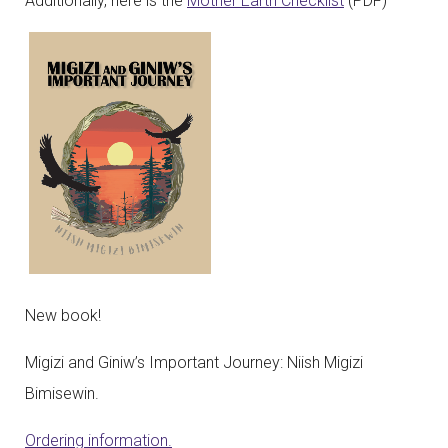
Additionally, here is the
Mother Earth Checklist
(PDF)
New book!
Migizi and Giniw’s Important Journey: Niish Migizi
Bimisewin.
Ordering information.