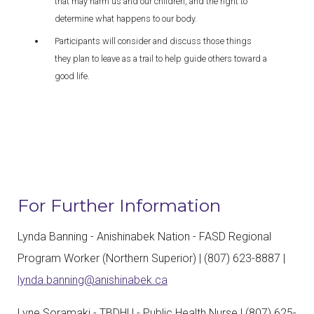
that may harm us and our children, and the right to
determine what happens to our body.
Participants will consider and discuss those things
they plan to leave as a trail to help guide others toward a
good life.
For Further Information
Lynda Banning - Anishinabek Nation - FASD Regional
Program Worker (Northern Superior) | (807) 623-8887 |
lynda.banning@anishinabek.ca
Lyne Soramaki - TBDHU - Public Health Nurse | (807) 625-