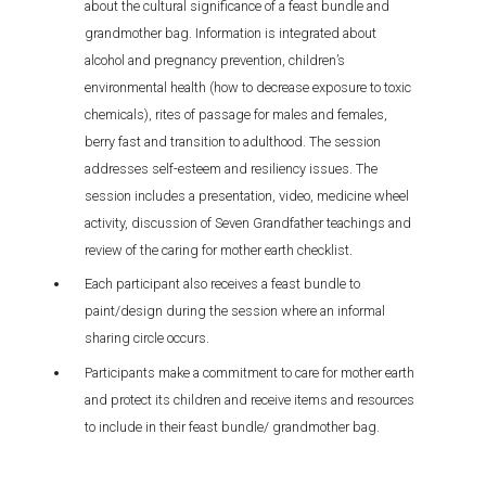
about the cultural significance of a feast bundle and
grandmother bag. Information is integrated about
alcohol and pregnancy prevention, children’s
environmental health (how to decrease exposure to toxic
chemicals), rites of passage for males and females,
berry fast and transition to adulthood. The session
addresses self-esteem and resiliency issues. The
session includes a presentation, video, medicine wheel
activity, discussion of Seven Grandfather teachings and
review of the caring for mother earth checklist.
Each participant also receives a feast bundle to
paint/design during the session where an informal
sharing circle occurs.
Participants make a commitment to care for mother earth
and protect its children and receive items and resources
to include in their feast bundle/ grandmother bag.