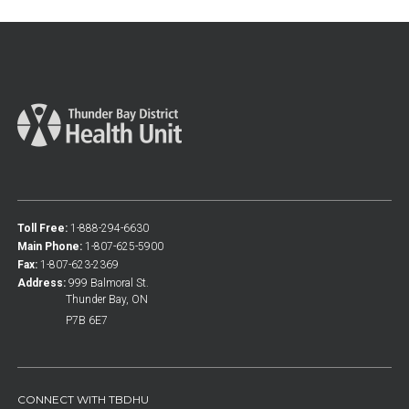
Toll Free:
1-888-294-6630
Main Phone:
1-807-625-5900
Fax:
1-807-623-2369
Address:
999 Balmoral St.
Thunder Bay, ON
P7B 6E7
CONNECT WITH TBDHU