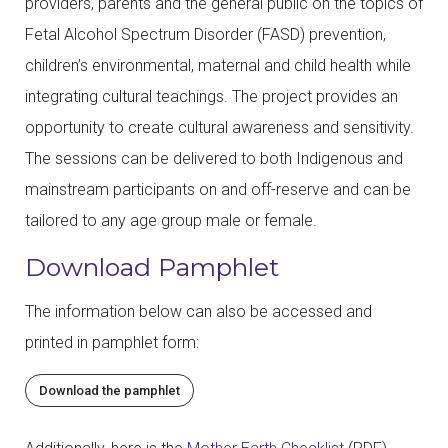
providers, parents and the general public on the topics of
Fetal Alcohol Spectrum Disorder (FASD) prevention,
children’s environmental, maternal and child health while
integrating cultural teachings. The project provides an
opportunity to create cultural awareness and sensitivity.
The sessions can be delivered to both Indigenous and
mainstream participants on and off-reserve and can be
tailored to any age group male or female.
Download Pamphlet
The information below can also be accessed and
printed in pamphlet form:
Download the pamphlet