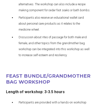
alternatives. The workshop can also include a recipe
making component for cedar foot soaks or bath bombs.
Participants also receive an educational wallet card
about personal care products as it relates to the
medicine wheel.
Discussion about rites of passage for both male and
female, and other topics from the grandmother bag
workshop can be integrated into this workshop as well
to increase self esteem and resiliency.
FEAST BUNDLE/GRANDMOTHER
BAG WORKSHOP
Length of workshop: 3-3.5 hours
Participants are provided with a hands-on workshop