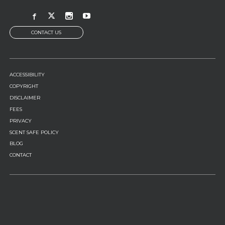
CONTACT US
FOOTER
ACCESSIBILITY
MENU
COPYRIGHT
DISCLAIMER
FEES
PRIVACY
SCENT SAFE POLICY
BLOG
CONTACT