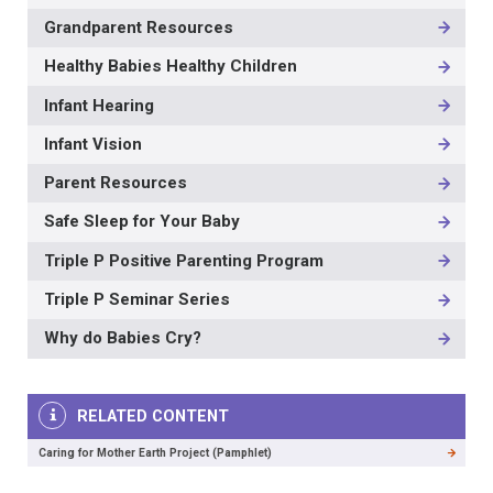
Grandparent Resources
Healthy Babies Healthy Children
Infant Hearing
Infant Vision
Parent Resources
Safe Sleep for Your Baby
Triple P Positive Parenting Program
Triple P Seminar Series
Why do Babies Cry?
RELATED CONTENT
Caring for Mother Earth Project (Pamphlet)