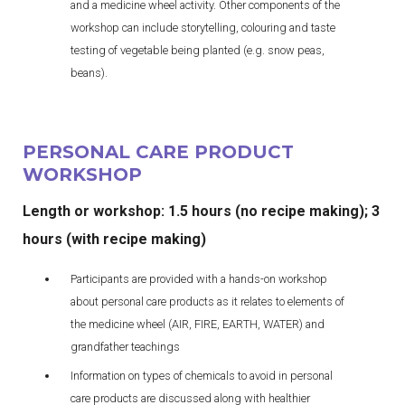
and a medicine wheel activity. Other components of the
workshop can include storytelling, colouring and taste
testing of vegetable being planted (e.g. snow peas,
beans).
PERSONAL CARE PRODUCT
WORKSHOP
Length or workshop: 1.5 hours (no recipe making); 3
hours (with recipe making)
Participants are provided with a hands-on workshop
about personal care products as it relates to elements of
the medicine wheel (AIR, FIRE, EARTH, WATER) and
grandfather teachings
Information on types of chemicals to avoid in personal
care products are discussed along with healthier