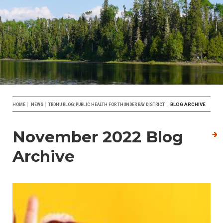
Breadcrumb
BLOG ARCHIVE
HOME
NEWS
TBDHU BLOG: PUBLIC HEALTH FOR THUNDER BAY DISTRICT
November 2022 Blog
Archive