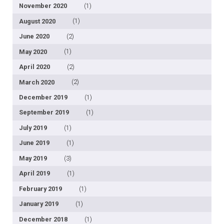
November 2020
(1)
August 2020
(1)
June 2020
(2)
May 2020
(1)
April 2020
(2)
March 2020
(2)
December 2019
(1)
September 2019
(1)
July 2019
(1)
June 2019
(1)
May 2019
(3)
April 2019
(1)
February 2019
(1)
January 2019
(1)
December 2018
(1)