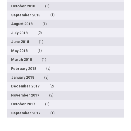
October 2018
(1)
September 2018
(1)
August 2018
(1)
July 2018
(2)
June 2018
(1)
May 2018
(1)
March 2018
(1)
February 2018
(2)
January 2018
(3)
December 2017
(2)
November 2017
(2)
October 2017
(1)
September 2017
(1)