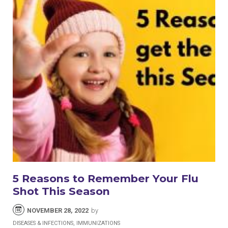
5 Reasons to Remember Your Flu
Shot This Season
NOVEMBER 28, 2022
by
DISEASES & INFECTIONS, IMMUNIZATIONS