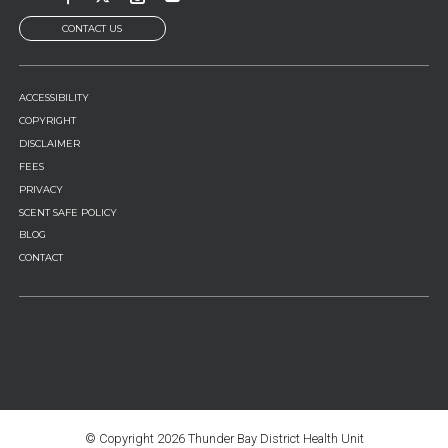
CONTACT US
FOOTER
ACCESSIBILITY
MENU
COPYRIGHT
DISCLAIMER
FEES
PRIVACY
SCENT SAFE POLICY
BLOG
CONTACT
© Copyright
2026 Thunder Bay District Health Unit