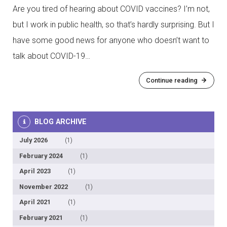
Are you tired of hearing about COVID vaccines? I’m not,
but I work in public health, so that’s hardly surprising. But I
have some good news for anyone who doesn’t want to
talk about COVID-19…
Continue reading
BLOG ARCHIVE
July 2026
(1)
February 2024
(1)
April 2023
(1)
November 2022
(1)
April 2021
(1)
February 2021
(1)