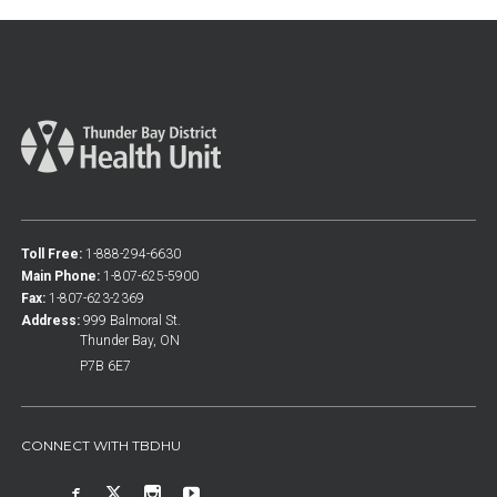
Toll Free:
1-888-294-6630
Main Phone:
1-807-625-5900
Fax:
1-807-623-2369
Address:
999 Balmoral St.
Thunder Bay, ON
P7B 6E7
CONNECT WITH TBDHU