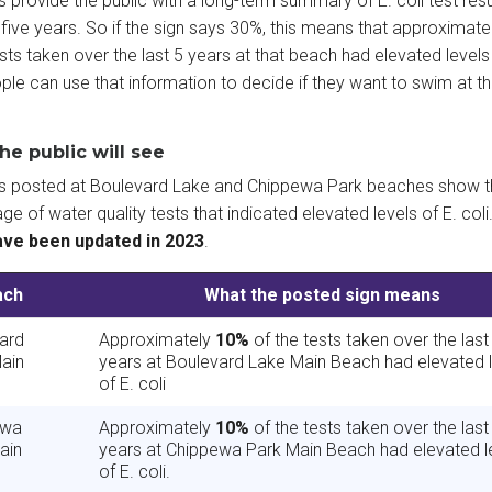
s provide the public with a long-term summary of E. coli test resu
 five years. So if the sign says 30%, this means that approximat
ests taken over the last 5 years at that beach had elevated levels 
ople can use that information to decide if they want to swim at th
he public will see
ns posted at Boulevard Lake and Chippewa Park beaches show t
ge of water quality tests that indicated elevated levels of E. coli
ave been updated in 2023
.
ach
What the posted sign means
ard
Approximately
10%
of the tests taken over the last
ain
years at Boulevard Lake Main Beach had elevated 
of E. coli
ewa
Approximately
10%
of the tests taken over the last
ain
years at Chippewa Park Main Beach had elevated l
of E. coli.