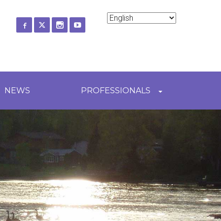
ch
NEWS
PROFESSIONALS