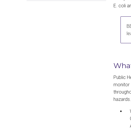
E. coli 
BE
le
Wha
Public H
monitor 
througho
hazards.