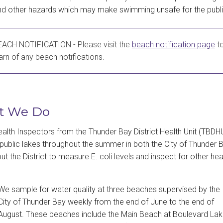
and other hazards which may make swimming unsafe for the publi
ACH NOTIFICATION - Please visit the
beach notification page
t
arn of any beach notifications.
t We Do
ealth Inspectors from the Thunder Bay District Health Unit (TBDH
public lakes throughout the summer in both the City of Thunder 
ut the District to measure E. coli levels and inspect for other hea
We sample for water quality at three beaches supervised by the
City of Thunder Bay weekly from the end of June to the end of
August. These beaches include the Main Beach at Boulevard La