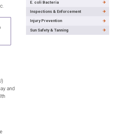
E. coli Bacteria
c.
Inspections & Enforcement
Injury Prevention
o
Sun Safety & Tanning
U)
Bay and
lth
ke