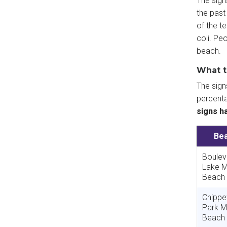
The sign
the past
of the t
coli. Pe
beach.
What t
The sig
percenta
signs h
Be
Boulev
Lake M
Beach
Chipp
Park M
Beach