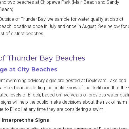
and two beaches at Chippewa Park (Main Beach and Sandy
Beach).
Outside of Thunder Bay, we sample for water quality at district
beach locations once in July and once in August. See below for 
list of district beaches.
 of Thunder Bay Beaches
ge at City Beaches
t swimming advisory signs are posted at Boulevard Lake and
 Park beaches letting the public know of the likelihood that the
ated levels of E. coli, based on five years of previous water quali
signs will help the public make decisions about the risk of harm t
ue to E. coli at any time they are considering a swim.
 Interpret the Signs