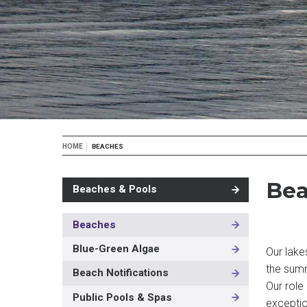
Breadcrumb
HOME
BEACHES
Bea
Beaches & Pools
Beaches
MAIN
NAVIGATION
Blue-Green Algae
Our lake
-
the summ
3RD
Beach Notifications
LEVEL
Our role 
Public Pools & Spas
exceptio