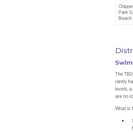
Chipp
Park S
Beach
Dist
Swimm
The TBDH
rarely ha
levels, 
are no l
What is t