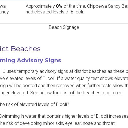
ewa
Approximately
0%
of the time, Chippewa Sandy Be
andy
had elevated levels of E. coli.
Beach Signage
rict Beaches
ing Advisory Signs
U uses temporary advisory signs at district beaches as these
ve elevated levels of E. coli. If a water quality test shows elevate
a sign will be posted and then removed when further tests show th
onger elevated. See below for a list of the beaches monitored.
he risk of elevated levels of E.coli?
Swimming in water that contains higher levels of E. coli increase
the risk of developing minor skin, eye, ear, nose and throat