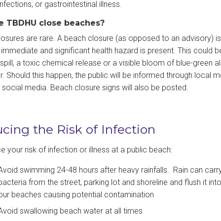
infections, or gastrointestinal illness.
he TBDHU close beaches?
osures are rare. A beach closure (as opposed to an advisory) is
immediate and significant health hazard is present. This could b
pill, a toxic chemical release or a visible bloom of blue-green al
r. Should this happen, the public will be informed through local m
g social media. Beach closure signs will also be posted.
cing the Risk of Infection
 your risk of infection or illness at a public beach:
Avoid swimming 24-48 hours after heavy rainfalls. Rain can carr
bacteria from the street, parking lot and shoreline and flush it int
our beaches causing potential contamination
Avoid swallowing beach water at all times