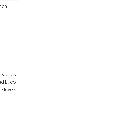
ach
 beaches
d E. coli
e levels
s