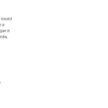
 issued
e a
gae in
edia,
y
o