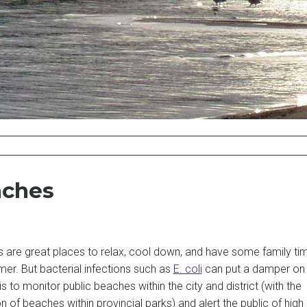
ches
s are great places to relax, cool down, and have some family ti
er. But bacterial infections such as
E. coli
can put a damper on 
is to monitor public beaches within the city and district (with the
n of beaches within provincial parks) and alert the public of high 