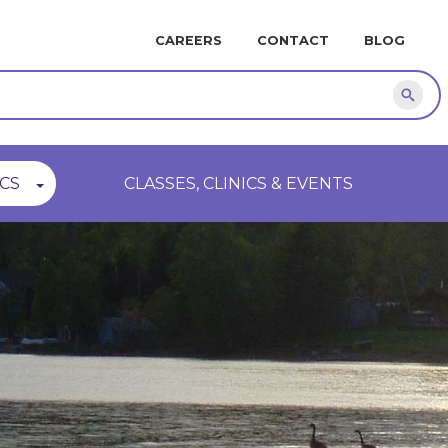
MINI
CAREERS
CONTACT
BLOG
NAVIGATION
Sear
CS
CLASSES, CLINICS & EVENTS