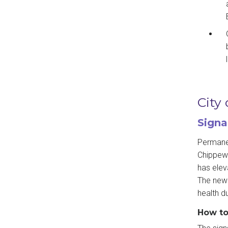
City
Signa
Permanen
Chippewa
has elev
The new 
health d
How to