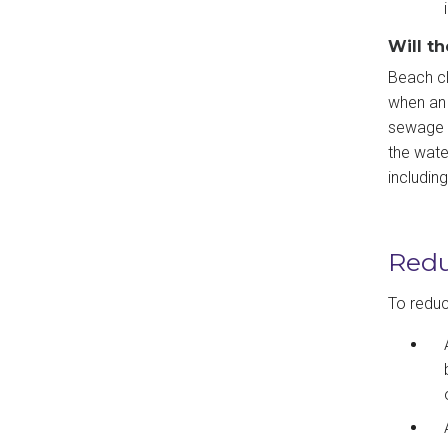
Will t
Beach cl
when an 
sewage s
the wate
includin
Redu
To reduce