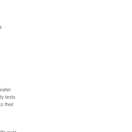
a
 water
ty tests.
o their