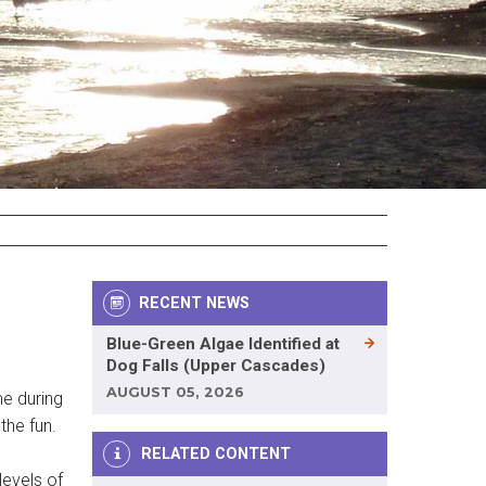
RECENT NEWS
Blue-Green Algae Identified at
Dog Falls (Upper Cascades)
AUGUST 05, 2026
me during
the fun.
RELATED CONTENT
levels of