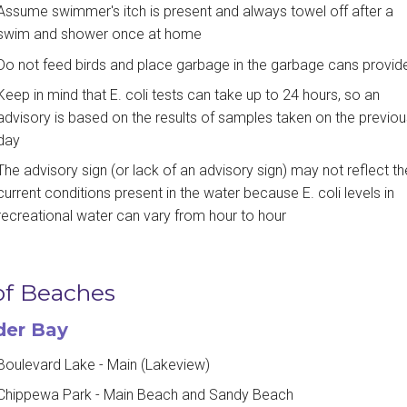
Assume swimmer's itch is present and always towel off after a
swim and shower once at home
Do not feed birds and place garbage in the garbage cans provid
Keep in mind that E. coli tests can take up to 24 hours, so an
advisory is based on the results of samples taken on the previou
day
The advisory sign (or lack of an advisory sign) may not reflect th
current conditions present in the water because E. coli levels in
recreational water can vary from hour to hour
 of Beaches
der Bay
Boulevard Lake - Main (Lakeview)
Chippewa Park - Main Beach and Sandy Beach