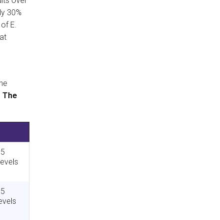
lts over
ely 30%
of E.
at
he
.
The
 5
levels
 5
evels