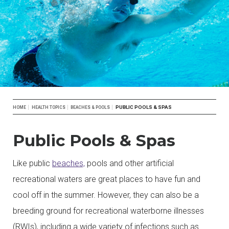
Breadcrumb
PUBLIC POOLS & SPAS
HOME
HEALTH TOPICS
BEACHES & POOLS
Public Pools & Spas
Like public
beaches,
pools and other artificial
recreational waters are great places to have fun and
cool off in the summer. However, they can also be a
breeding ground for recreational waterborne illnesses
(RWIs), including a wide variety of infections such as