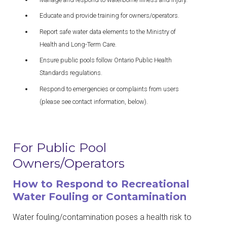
Educate and provide training for owners/operators.
Report safe water data elements to the Ministry of
Health and Long-Term Care.
Ensure public pools follow Ontario Public Health
Standards regulations.
Respond to emergencies or complaints from users
(please see contact information, below).
For Public Pool
Owners/Operators
How to Respond to Recreational
Water Fouling or Contamination
Water fouling/contamination poses a health risk to