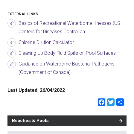
EXTERNAL LINKS
Basics of Recreational Waterborne Illnesses (US
Centers for Diseases Control an…
Chlorine Dilution Calculator
Cleaning Up Body Fluid Spills on Pool Surfaces
Guidance on Waterborne Bacterial Pathogens
(Government of Canada)
Last Updated:
26/04/2022
Faceb
Twit
Sh
Beaches & Pools