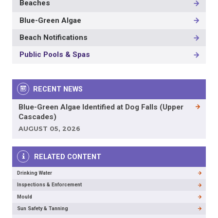
Beaches
MAIN
NAVIGATION
Blue-Green Algae
-
3RD
Beach Notifications
LEVEL
Public Pools & Spas
RECENT NEWS
Blue-Green Algae Identified at Dog Falls (Upper
Cascades)
AUGUST 05, 2026
RELATED CONTENT
Drinking Water
Inspections & Enforcement
Mould
Sun Safety & Tanning