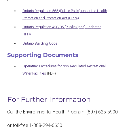
Ontario Regulation 565 (Public Pools) under the Health
Promotion and Protection Act (HPPA)
Ontario Regulation 428/05 (Public Spas) under the
HPPA
Ontario Building Code
Supporting Documents
Operating Procedures for Non-Regulated Recreational
Water Facilities
(PDF)
For Further Information
Call the Environmental Health Program: (807) 625-5900
or toll-free 1-888-294-6630