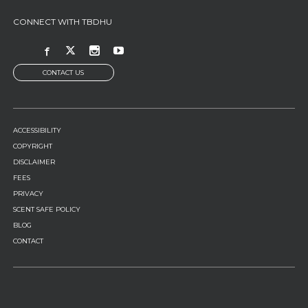
CONNECT WITH TBDHU
CONTACT US
FOOTER
ACCESSIBILITY
MENU
COPYRIGHT
DISCLAIMER
FEES
PRIVACY
SCENT SAFE POLICY
BLOG
CONTACT