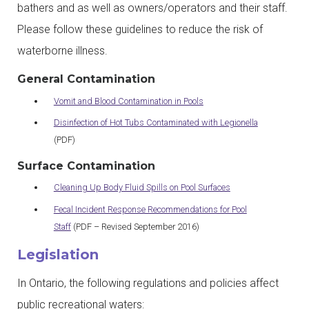
bathers and as well as owners/operators and their staff.
Please follow these guidelines to reduce the risk of
waterborne illness.
General Contamination
Vomit and Blood Contamination in Pools
Disinfection of Hot Tubs Contaminated with Legionella
(PDF)
Surface Contamination
Cleaning Up Body Fluid Spills on Pool Surfaces
Fecal Incident Response Recommendations for Pool
Staff
(PDF – Revised September 2016)
Legislation
In Ontario, the following regulations and policies affect
public recreational waters: