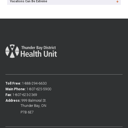
Vacations Can Be Extreme
Toll Free:
1-888-294-6630
Main Phone:
1-807-625-5900
Fax:
1-807-623-2369
Address:
999 Balmoral St.
Thunder Bay, ON
P7B 6E7