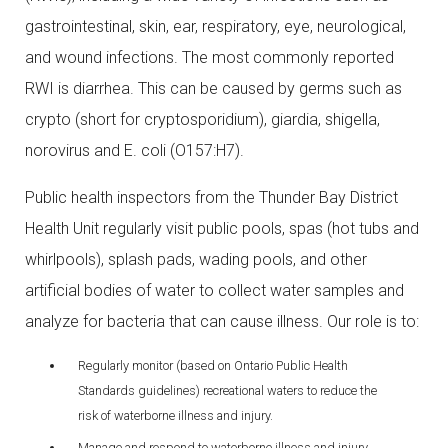
gastrointestinal, skin, ear, respiratory, eye, neurological,
and wound infections. The most commonly reported
RWI is diarrhea. This can be caused by germs such as
crypto (short for cryptosporidium), giardia, shigella,
norovirus and E. coli (O157:H7).
Public health inspectors from the Thunder Bay District
Health Unit regularly visit public pools, spas (hot tubs and
whirlpools), splash pads, wading pools, and other
artificial bodies of water to collect water samples and
analyze for bacteria that can cause illness. Our role is to:
Regularly monitor (based on Ontario Public Health
Standards guidelines) recreational waters to reduce the
risk of waterborne illness and injury.
Manage and respond to waterborne illness and injury.