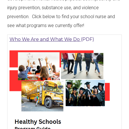
injury prevention, substance use, and violence
prevention. Click below to find your school nurse and
see what programs we currently offer!
Who We Are and What We Do
(PDF)