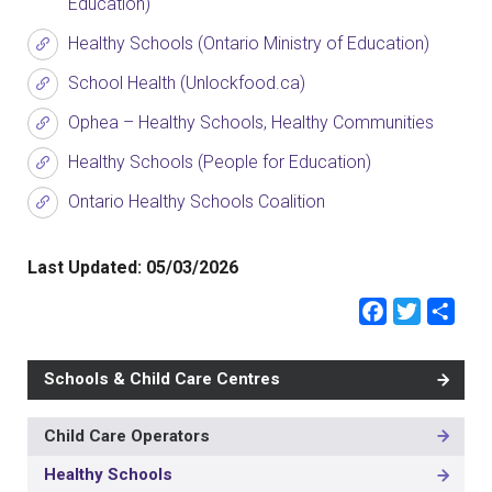
Education)
Healthy Schools (Ontario Ministry of Education)
School Health (Unlockfood.ca)
Ophea – Healthy Schools, Healthy Communities
Healthy Schools (People for Education)
Ontario Healthy Schools Coalition
Last Updated:
05/03/2026
Faceb
Twit
Sh
Schools & Child Care Centres
Child Care Operators
MAIN
NAVIGATION
Healthy Schools
-