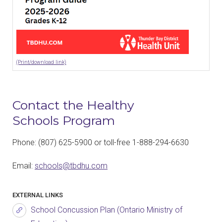
(Print/download link)
Contact the Healthy
Schools Program
Phone: (807) 625-5900 or toll-free 1-888-294-6630
Email:
schools@tbdhu.com
EXTERNAL LINKS
School Concussion Plan (Ontario Ministry of