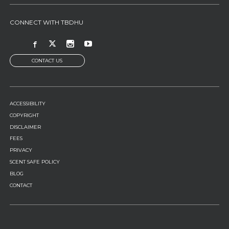
CONNECT WITH TBDHU
CONTACT US
FOOTER
ACCESSIBILITY
MENU
COPYRIGHT
DISCLAIMER
FEES
PRIVACY
SCENT SAFE POLICY
BLOG
CONTACT