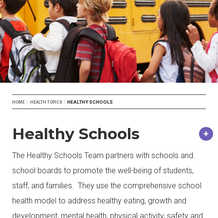
Breadcrumb
HEALTHY SCHOOLS
HOME
HEALTH TOPICS
Healthy Schools
The Healthy Schools Team partners with schools and
school boards to promote the well-being of students,
staff, and families. They use the comprehensive school
health model to address healthy eating, growth and
development, mental health, physical activity, safety and