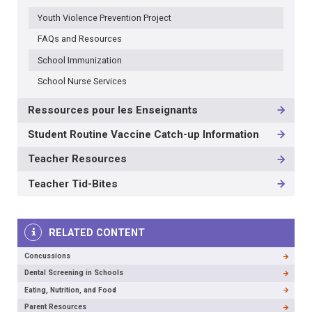
3RD
Youth Violence Prevention Project
LEVEL
FAQs and Resources
School Immunization
School Nurse Services
Ressources pour les Enseignants
Student Routine Vaccine Catch-up Information
Teacher Resources
Teacher Tid-Bites
RELATED CONTENT
Concussions
Dental Screening in Schools
Eating, Nutrition, and Food
Parent Resources