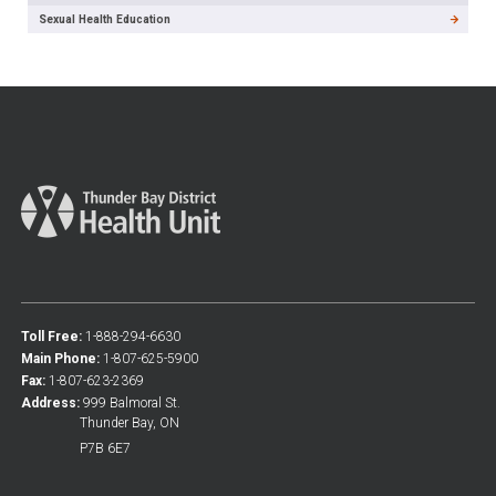
Sexual Health Education
Toll Free:
1-888-294-6630
Main Phone:
1-807-625-5900
Fax:
1-807-623-2369
Address:
999 Balmoral St.
Thunder Bay, ON
P7B 6E7