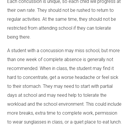
Each concussion is unique, so each child will progress at
their own rate. They should not be rushed to return to
regular activities. At the same time, they should not be
restricted from attending school if they can tolerate
being there.
A student with a concussion may miss school, but more
than one week of complete absence is generally not
recommended. When in class, the student may find it
hard to concentrate, get a worse headache or feel sick
to their stomach. They may need to start with partial
days at school and may need help to tolerate the
workload and the school environment. This could include
more breaks, extra time to complete work, permission
to wear sunglasses in class, or a quiet place to eat lunch.