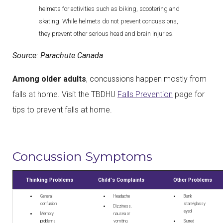
helmets for activities such as biking, scootering and
skating. While helmets do not prevent concussions,
they prevent other serious head and brain injuries.
Source: Parachute Canada
Among older adults
, concussions happen mostly from
falls at home. Visit the TBDHU
Falls Prevention
page for
tips to prevent falls at home.
Concussion Symptoms
Thinking Problems
Child's Complaints
Other Problems
General
Headache
Blank
confusion
stare/glassy
Dizziness,
eyed
Memory
nausea or
problems
vomiting
Slurred