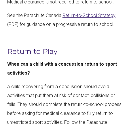
Medical clearance is not required to return to school.
See the Parachute Canada
Return-to-School Strategy
(PDF) for guidance on a progressive return to school.
Return to Play
When can a child with a concussion return to sport
activities?
A child recovering from a concussion should avoid
activities that put them at risk of contact, collisions or
falls. They should complete the return-to-school process
before asking for medical clearance to fully return to
unrestricted sport activities. Follow the Parachute