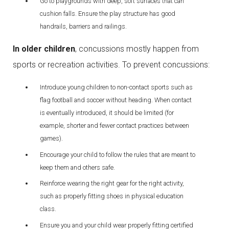
Go to playgrounds with deep, soft surfaces that can
cushion falls. Ensure the play structure has good
handrails, barriers and railings.
In older children
, concussions mostly happen from
sports or recreation activities. To prevent concussions:
Introduce young children to non-contact sports such as
flag football and soccer without heading. When contact
is eventually introduced, it should be limited (for
example, shorter and fewer contact practices between
games).
Encourage your child to follow the rules that are meant to
keep them and others safe.
Reinforce wearing the right gear for the right activity,
such as properly fitting shoes in physical education
class.
Ensure you and your child wear properly fitting certified