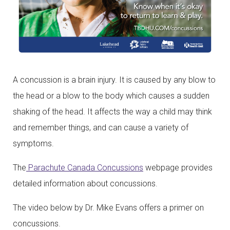
A concussion is a brain injury. It is caused by any blow to
the head or a blow to the body which causes a sudden
shaking of the head. It affects the way a child may think
and remember things, and can cause a variety of
symptoms.
The
Parachute Canada Concussions
webpage provides
detailed information about concussions.
The video below by Dr. Mike Evans offers a primer on
concussions.