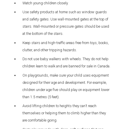
Watch young children closely.
Use safety products at home such as window guards
and safety gates. Use wall-mounted gates at the top of
stairs. Wall-mounted or pressure gates should be used
at the bottom of the stairs.
Keep stairs and high-traffic areas free from toys, books,
clutter, and other tripping hazards.
Do not use baby walkers with wheels. They do not help
children learn to walk and are banned for sale in Canada.
On playgrounds, make sure your child uses equipment
designed for their age and development. For example,
children under age five should play on equipment lower
than 1.5 metres (5 feet).
Avoid lifting children to heights they can’t reach
themselves or helping them to climb higher than they
are comfortable going.