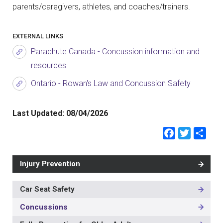
parents/caregivers, athletes, and coaches/trainers.
EXTERNAL LINKS
Parachute Canada - Concussion information and
resources
Ontario - Rowan's Law and Concussion Safety
Last Updated:
08/04/2026
Faceb
Twit
Sh
Injury Prevention
Car Seat Safety
MAIN
NAVIGATION
Concussions
-
3RD