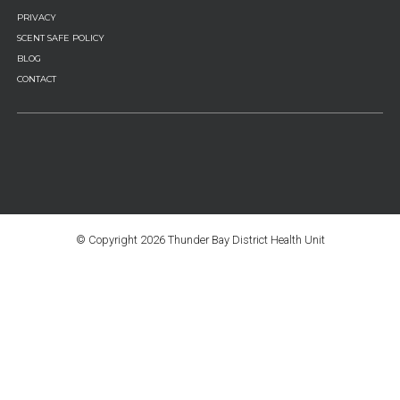
PRIVACY
SCENT SAFE POLICY
BLOG
CONTACT
© Copyright
2026 Thunder Bay District Health Unit