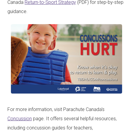
Canada
Return-to-Sport Strategy
(PDF) for step-by-step
guidance.
For more information, visit Parachute Canada's
Concussion
page. It offers several helpful resources,
including concussion guides for teachers,