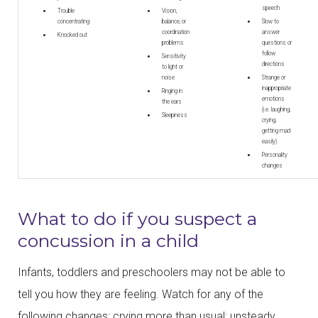
speech
Trouble
Vision,
concentrating
balance, or
Slow to
coordination
answer
Knocked out
problems
questions or
follow
Sensitivity
directions
to light or
noise
Strange or
inappropriate
Ringing in
emotions
the ears
(i.e. laughing,
Sleepiness
crying,
getting mad
easily)
Personality
changes
What to do if you suspect a
concussion in a child
Infants, toddlers and preschoolers may not be able to
tell you how they are feeling. Watch for any of the
following changes: crying more than usual; unsteady