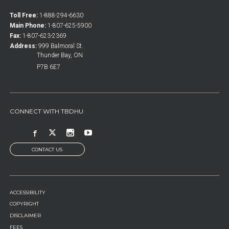
Toll Free:
1-888-294-6630
Main Phone:
1-807-625-5900
Fax:
1-807-623-2369
Address:
999 Balmoral St.
Thunder Bay, ON
P7B 6E7
CONNECT WITH TBDHU
CONTACT US
FOOTER
ACCESSIBILITY
MENU
COPYRIGHT
DISCLAIMER
FEES