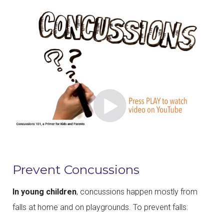
Prevent Concussions
In young children
, concussions happen mostly from
falls at home and on playgrounds. To prevent falls: