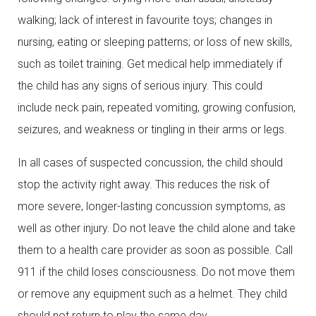
walking; lack of interest in favourite toys; changes in
nursing, eating or sleeping patterns; or loss of new skills,
such as toilet training. Get medical help immediately if
the child has any signs of serious injury. This could
include neck pain, repeated vomiting, growing confusion,
seizures, and weakness or tingling in their arms or legs.
In all cases of suspected concussion, the child should
stop the activity right away. This reduces the risk of
more severe, longer-lasting concussion symptoms, as
well as other injury. Do not leave the child alone and take
them to a health care provider as soon as possible. Call
911 if the child loses consciousness. Do not move them
or remove any equipment such as a helmet. They child
should not return to play the same day.