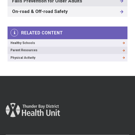
Falls Prevention for Older Adults
LEVEL
On-road & Off-road Safety
RELATED CONTENT
Healthy Schools
Parent Resources
Physical Activity