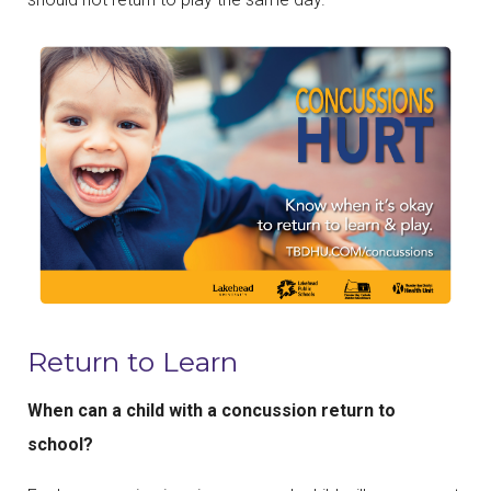
Return to Learn
When can a child with a concussion return to
school?