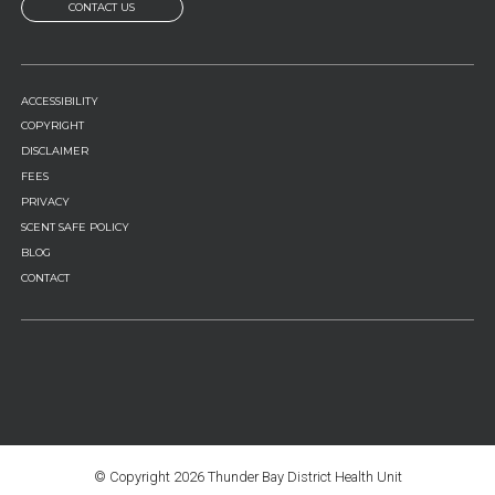
CONTACT US
FOOTER
ACCESSIBILITY
MENU
COPYRIGHT
DISCLAIMER
FEES
PRIVACY
SCENT SAFE POLICY
BLOG
CONTACT
© Copyright
2026 Thunder Bay District Health Unit