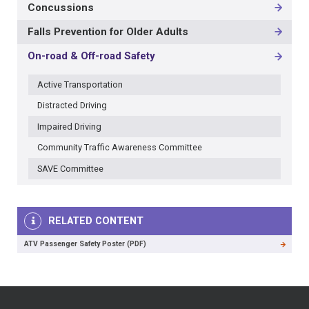
Concussions
-
3RD
Falls Prevention for Older Adults
LEVEL
On-road & Off-road Safety
Active Transportation
Distracted Driving
Impaired Driving
Community Traffic Awareness Committee
SAVE Committee
RELATED CONTENT
ATV Passenger Safety Poster (PDF)