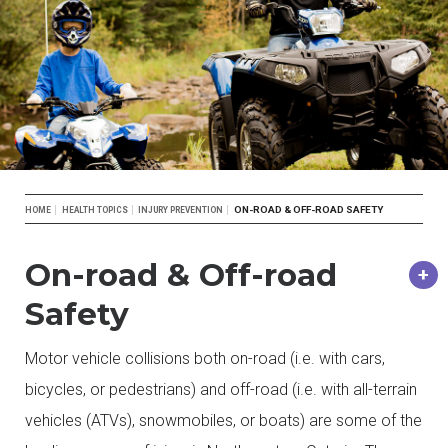
Breadcrumb
ON-ROAD & OFF-ROAD SAFETY
HOME
HEALTH TOPICS
INJURY PREVENTION
On-road & Off-road
Safety
Motor vehicle collisions both on-road (i.e. with cars,
bicycles, or pedestrians) and off-road (i.e. with all-terrain
vehicles (ATVs), snowmobiles, or boats) are some of the