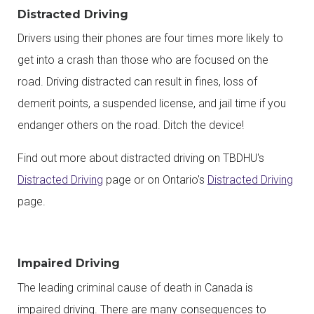
Distracted Driving
Drivers using their phones are four times more likely to
get into a crash than those who are focused on the
road. Driving distracted can result in fines, loss of
demerit points, a suspended license, and jail time if you
endanger others on the road. Ditch the device!
Find out more about distracted driving on TBDHU's
Distracted Driving
page or on Ontario's
Distracted Driving
page.
Impaired Driving
The leading criminal cause of death in Canada is
impaired driving. There are many consequences to