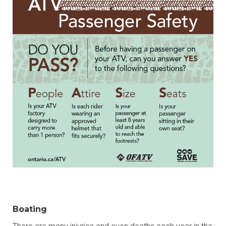
Boating