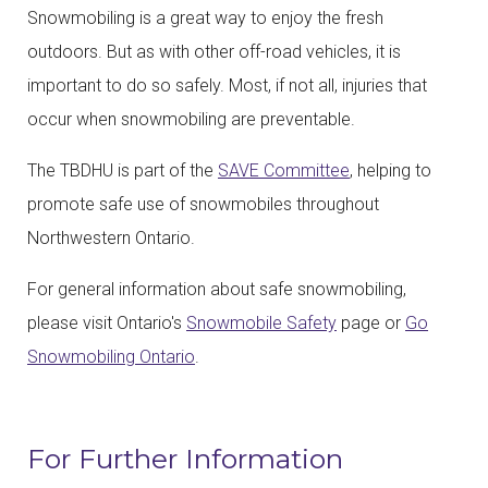
Snowmobiling is a great way to enjoy the fresh
outdoors. But as with other off-road vehicles, it is
important to do so safely. Most, if not all, injuries that
occur when snowmobiling are preventable.
The TBDHU is part of the
SAVE Committee
, helping to
promote safe use of snowmobiles throughout
Northwestern Ontario.
For general information about safe snowmobiling,
please visit Ontario's
Snowmobile Safety
page or
Go
Snowmobiling Ontario
.
For Further Information