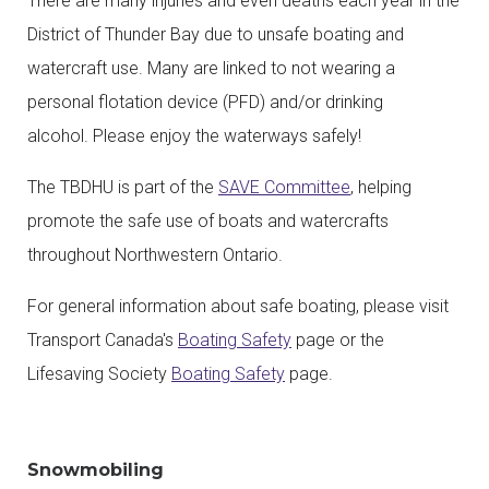
There are many injuries and even deaths each year in the
District of Thunder Bay due to unsafe boating and
watercraft use. Many are linked to not wearing a
personal flotation device (PFD) and/or drinking
alcohol. Please enjoy the waterways safely!
The TBDHU is part of the
SAVE Committee
, helping
promote the safe use of boats and watercrafts
throughout Northwestern Ontario.
For general information about safe boating, please visit
Transport Canada's
Boating Safety
page or the
Lifesaving Society
Boating Safety
page.
Snowmobiling