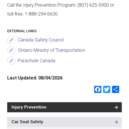
Call the Injury Prevention Program: (807) 625-5900 or
toll-free: 1-888-294-6630
EXTERNAL LINKS
Canada Safety Council
Ontario Ministry of Transportation
Parachute Canada
Last Updated:
08/04/2026
Faceb
Twit
Sh
Injury Prevention
Car Seat Safety
MAIN
NAVIGATION