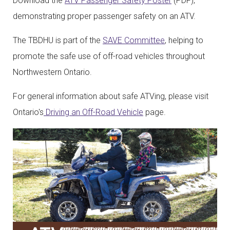
Download the
ATV Passenger Safety Poster
(PDF),
demonstrating proper passenger safety on an ATV.
The TBDHU is part of the
SAVE Committee
, helping to
promote the safe use of off-road vehicles throughout
Northwestern Ontario.
For general information about safe ATVing, please visit
Ontario's
Driving an Off-Road Vehicle
page.