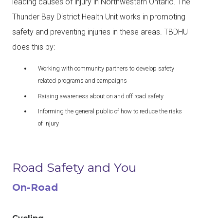
leading causes of injury in Northwestern Ontario. The
Thunder Bay District Health Unit works in promoting
safety and preventing injuries in these areas. TBDHU
does this by:
Working with community partners to develop safety
related programs and campaigns
Raising awareness about on and off road safety
Informing the general public of how to reduce the risks
of injury
Road Safety and You
On-Road