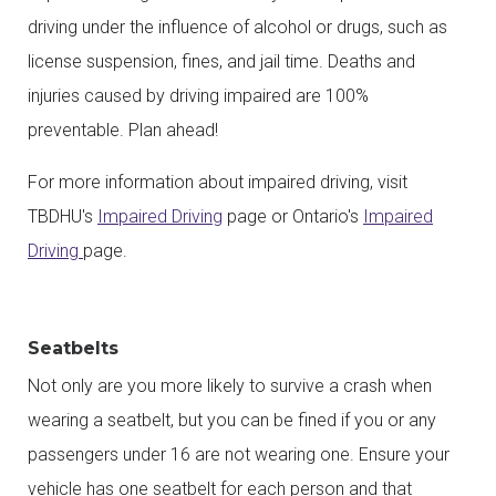
driving under the influence of alcohol or drugs, such as
license suspension, fines, and jail time. Deaths and
injuries caused by driving impaired are 100%
preventable. Plan ahead!
For more information about impaired driving, visit
TBDHU's
Impaired Driving
page or Ontario's
Impaired
Driving
page.
Seatbelts
Not only are you more likely to survive a crash when
wearing a seatbelt, but you can be fined if you or any
passengers under 16 are not wearing one. Ensure your
vehicle has one seatbelt for each person and that