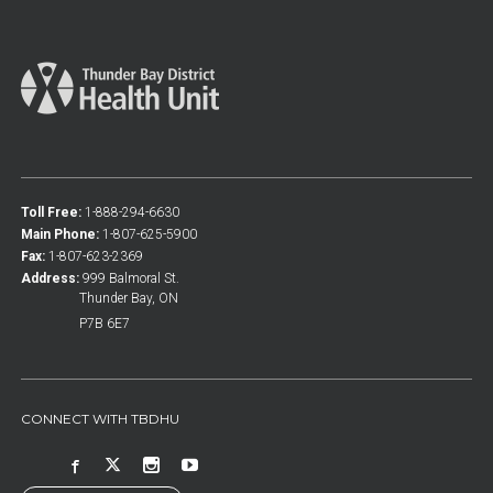
Toll Free:
1-888-294-6630
Main Phone:
1-807-625-5900
Fax:
1-807-623-2369
Address:
999 Balmoral St.
Thunder Bay, ON
P7B 6E7
CONNECT WITH TBDHU