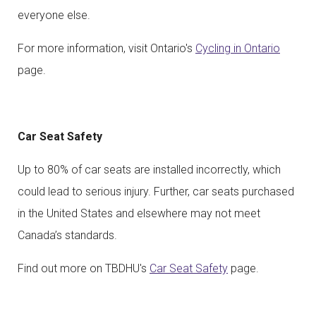
everyone else.
For more information, visit Ontario's
Cycling in Ontario
page.
Car Seat Safety
Up to 80% of car seats are installed incorrectly, which
could lead to serious injury. Further, car seats purchased
in the United States and elsewhere may not meet
Canada’s standards.
Find out more on TBDHU's
Car Seat Safety
page.