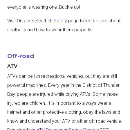
everyone is wearing one. Buckle up!
Visit Ontario's
Seatbelt Safety
page to learn more about
seatbelts and how to wear them properly.
Off-road
ATV
ATVs can be fun recreational vehicles, but they are still
powerful machines. Every year in the District of Thunder
Bay, people are injured while driving ATVs. Some those
injured are children. It is important to always wear a
helmet and other protective clothing, obey the laws and
know and understand your ATV or other off-road vehicle.