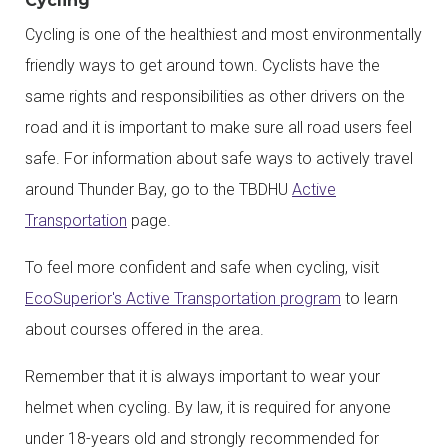
Cycling
Cycling is one of the healthiest and most environmentally
friendly ways to get around town. Cyclists have the
same rights and responsibilities as other drivers on the
road and it is important to make sure all road users feel
safe. For information about safe ways to actively travel
around Thunder Bay, go to the TBDHU
Active
Transportation
page.
To feel more confident and safe when cycling, visit
EcoSuperior's Active Transportation program
to learn
about courses offered in the area.
Remember that it is always important to wear your
helmet when cycling. By law, it is required for anyone
under 18-years old and strongly recommended for