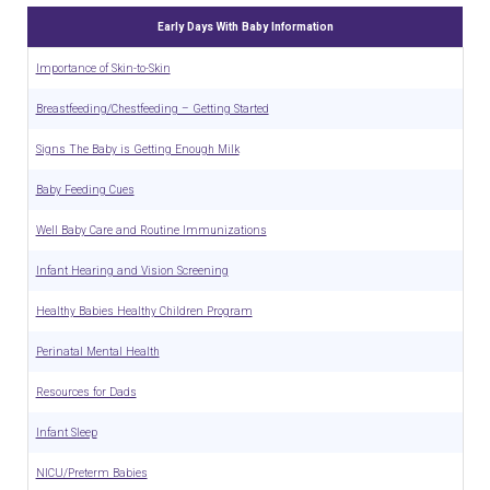
Early Days With Baby Information
Importance of Skin-to-Skin
Breastfeeding/Chestfeeding – Getting Started
Signs The Baby is Getting Enough Milk
Baby Feeding Cues
Well Baby Care and Routine Immunizations
Infant Hearing and Vision Screening
Healthy Babies Healthy Children Program
Perinatal Mental Health
Resources for Dads
Infant Sleep
NICU/Preterm Babies