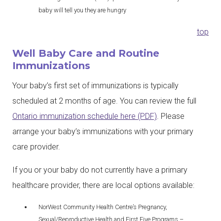
baby will tell you they are hungry
top
Well Baby Care and Routine
Immunizations
Your baby’s first set of immunizations is typically
scheduled at 2 months of age. You can review the full
Ontario immunization schedule here (PDF)
. Please
arrange your baby’s immunizations with your primary
care provider.
If you or your baby do not currently have a primary
healthcare provider, there are local options available:
NorWest Community Health Centre’s Pregnancy,
Sexual/Reproductive Health and First Five Programs –