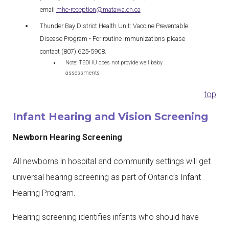
email
mhc-reception@matawa.on.ca
Thunder Bay District Health Unit: Vaccine Preventable
Disease Program - For routine immunizations please
contact (807) 625-5908.
Note: TBDHU does not provide well baby
assessments
top
Infant Hearing and Vision Screening
Newborn Hearing Screening
All newborns in hospital and community settings will get
universal hearing screening as part of Ontario’s Infant
Hearing Program.
Hearing screening identifies infants who should have