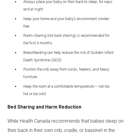
Always place your baby on their back to sleep, for naps
and at night
Keep your home and your baby’s environment smoke-
free
Room-sharing (not bed-sharing) is recommended for
the first 6 months
Breastfeeding can help reduce the risk of Sudden Infant
Death Syndrome (SIDS)
Position the crib away from cords, heaters, and heavy
furniture
Keep the room at a comfortable temperature — not too
hot or too cold
Bed Sharing and Harm Reduction
While Health Canada recommends that babies sleep on
their back in their own crib, cradle, or bassinet in the