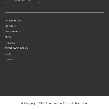
CONTACT US
FOOTER
ACCESSIBILITY
MENU
COPYRIGHT
DISCLAIMER
FEES
PRIVACY
SCENT SAFE POLICY
BLOG
CONTACT
© Copyright
2026 Thunder Bay District Health Unit