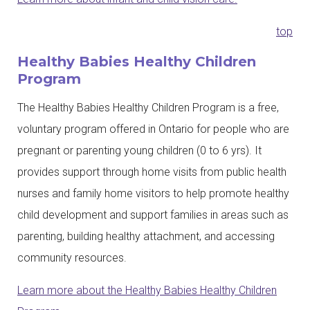
top
Healthy Babies Healthy Children
Program
The Healthy Babies Healthy Children Program is a free,
voluntary program offered in Ontario for people who are
pregnant or parenting young children (0 to 6 yrs). It
provides support through home visits from public health
nurses and family home visitors to help promote healthy
child development and support families in areas such as
parenting, building healthy attachment, and accessing
community resources.
Learn more about the Healthy Babies Healthy Children