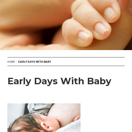
Breadcrumb
EARLY DAYS WITH BABY
HOME
Early Days With Baby