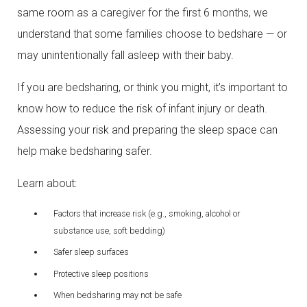
same room as a caregiver for the first 6 months, we
understand that some families choose to bedshare — or
may unintentionally fall asleep with their baby.
If you are bedsharing, or think you might, it’s important to
know how to reduce the risk of infant injury or death.
Assessing your risk and preparing the sleep space can
help make bedsharing safer.
Learn about:
Factors that increase risk (e.g., smoking, alcohol or
substance use, soft bedding)
Safer sleep surfaces
Protective sleep positions
When bedsharing may not be safe