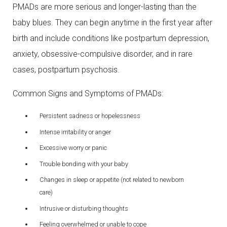
PMADs are more serious and longer-lasting than the
baby blues. They can begin anytime in the first year after
birth and include conditions like postpartum depression,
anxiety, obsessive-compulsive disorder, and in rare
cases, postpartum psychosis.
Common Signs and Symptoms of PMADs:
Persistent sadness or hopelessness
Intense irritability or anger
Excessive worry or panic
Trouble bonding with your baby
Changes in sleep or appetite (not related to newborn
care)
Intrusive or disturbing thoughts
Feeling overwhelmed or unable to cope