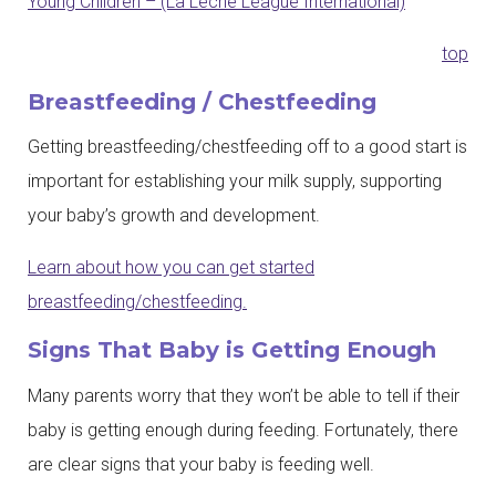
Young Children – (La Leche League International)
top
Breastfeeding / Chestfeeding
Getting breastfeeding/chestfeeding off to a good start is
important for establishing your milk supply, supporting
your baby’s growth and development.
Learn about how you can get started
breastfeeding/chestfeeding.
Signs That Baby is Getting Enough
Many parents worry that they won’t be able to tell if their
baby is getting enough during feeding. Fortunately, there
are clear signs that your baby is feeding well.