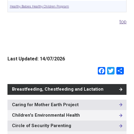
Healthy Babies Healthy Children Program
top
Last Updated:
14/07/2026
Faceb
Twit
Sh
Breastfeeding, Chestfeeding and Lactation
Caring for Mother Earth Project
MAIN
NAVIGATION
Children's Environmental Health
-
3RD
Circle of Security Parenting
LEVEL