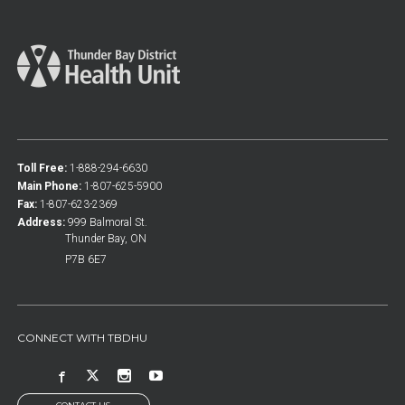
Toll Free:
1-888-294-6630
Main Phone:
1-807-625-5900
Fax:
1-807-623-2369
Address:
999 Balmoral St.
Thunder Bay, ON
P7B 6E7
CONNECT WITH TBDHU