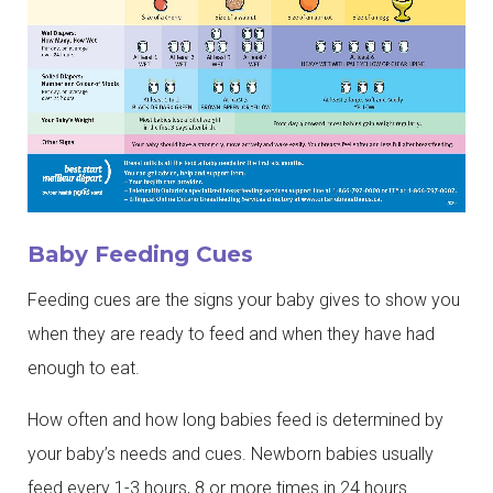
Baby Feeding Cues
Feeding cues are the signs your baby gives to show you
when they are ready to feed and when they have had
enough to eat.
How often and how long babies feed is determined by
your baby’s needs and cues. Newborn babies usually
feed every 1-3 hours, 8 or more times in 24 hours.