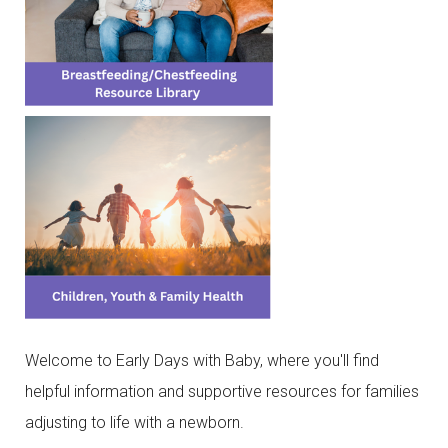
Welcome to Early Days with Baby, where you'll find
helpful information and supportive resources for families
adjusting to life with a newborn.