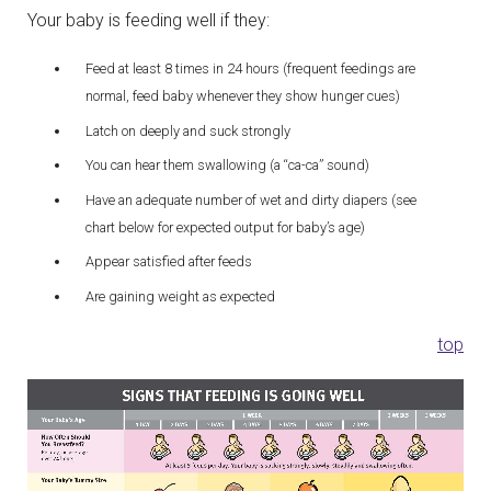
Your baby is feeding well if they:
Feed at least 8 times in 24 hours (frequent feedings are
normal, feed baby whenever they show hunger cues)
Latch on deeply and suck strongly
You can hear them swallowing (a “ca-ca” sound)
Have an adequate number of wet and dirty diapers (see
chart below for expected output for baby’s age)
Appear satisfied after feeds
Are gaining weight as expected
top