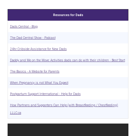
Resources for Dads
Dads Central - Blog
The Dad Central Show - Podcast
24hr Cribside Assistance for New Dads
Daddy and Me on the Move: Activities dads can do with their children - Best Start
The Basics - A Website for Parents
When Pregnancy is not What You Expect
Postpartum Support International - Help for Dads
How Partners and Supporters Can Help (with Breastfeeding / Chestfeeding)
LLLC.ca