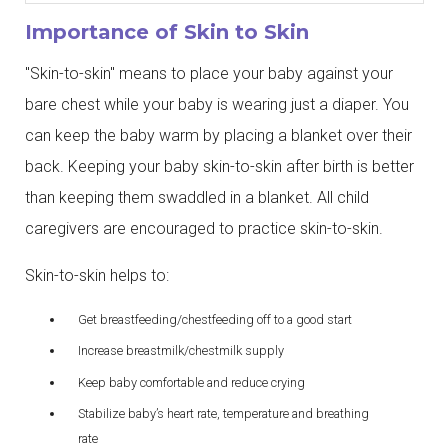
Importance of Skin to Skin
"Skin-to-skin" means to place your baby against your
bare chest while your baby is wearing just a diaper. You
can keep the baby warm by placing a blanket over their
back. Keeping your baby skin-to-skin after birth is better
than keeping them swaddled in a blanket. All child
caregivers are encouraged to practice skin-to-skin.
Skin-to-skin helps to:
Get breastfeeding/chestfeeding off to a good start
Increase breastmilk/chestmilk supply
Keep baby comfortable and reduce crying
Stabilize baby’s heart rate, temperature and breathing
rate