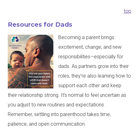
top
Resources for Dads
Becoming a parent brings
excitement, change, and new
responsibilities—especially for
dads. As partners grow into their
roles, they’re also learning how to
support each other and keep
their relationship strong. It’s normal to feel uncertain as
you adjust to new routines and expectations.
Remember, settling into parenthood takes time,
patience, and open communication.