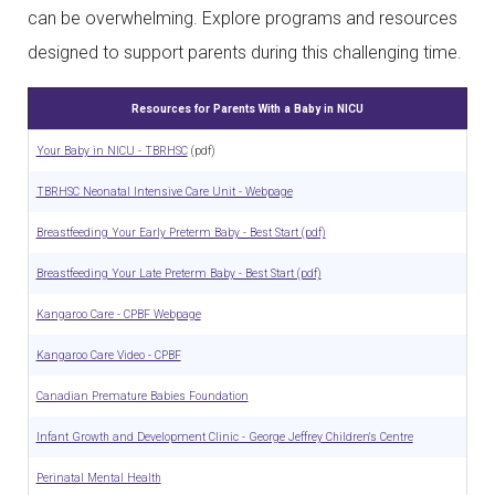
can be overwhelming. Explore programs and resources
designed to support parents during this challenging time.
Resources for Parents With a Baby in NICU
Your Baby in NICU - TBRHSC
(pdf)
TBRHSC Neonatal Intensive Care Unit - Webpage
Breastfeeding Your Early Preterm Baby - Best Start (pdf)
Breastfeeding Your Late Preterm Baby - Best Start (pdf)
Kangaroo Care - CPBF Webpage
Kangaroo Care Video - CPBF
Canadian Premature Babies Foundation
Infant Growth and Development Clinic - George Jeffrey Children's Centre
Perinatal Mental Health