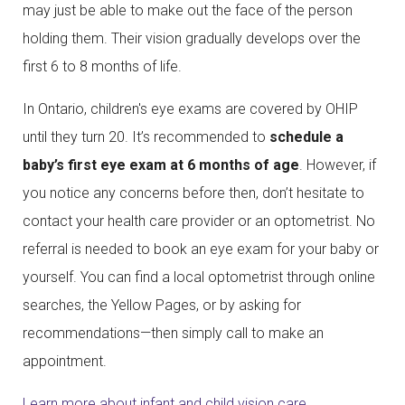
may just be able to make out the face of the person
holding them. Their vision gradually develops over the
first 6 to 8 months of life.
In Ontario, children's eye exams are covered by OHIP
until they turn 20. It’s recommended to
schedule a
baby’s first eye exam at 6 months of age
. However, if
you notice any concerns before then, don’t hesitate to
contact your health care provider or an optometrist. No
referral is needed to book an eye exam for your baby or
yourself. You can find a local optometrist through online
searches, the Yellow Pages, or by asking for
recommendations—then simply call to make an
appointment.
Learn more about infant and child vision care.