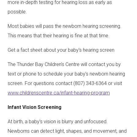
more in-depth testing for hearing loss as early as
possible.
Most babies will pass the newborn hearing screening.
This means that their hearing is fine at that time.
Get a fact sheet about your baby’s hearing screen
The Thunder Bay Children’s Centre will contact you by
text or phone to schedule your baby’s newborn hearing
screen. For questions contact (807) 343-6364 or visit
www.childrenscentre.ca/infant-hearing-program
Infant Vision Screening
At birth, a baby’s vision is blurry and unfocused.
Newborns can detect light, shapes, and movement, and