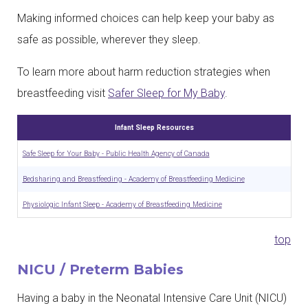
Making informed choices can help keep your baby as
safe as possible, wherever they sleep.
To learn more about harm reduction strategies when
breastfeeding visit
Safer Sleep for My Baby
.
Infant Sleep Resources
Safe Sleep for Your Baby - Public Health Agency of Canada
Bedsharing and Breastfeeding - Academy of Breastfeeding Medicine
Physiologic Infant Sleep - Academy of Breastfeeding Medicine
top
NICU / Preterm Babies
Having a baby in the Neonatal Intensive Care Unit (NICU)