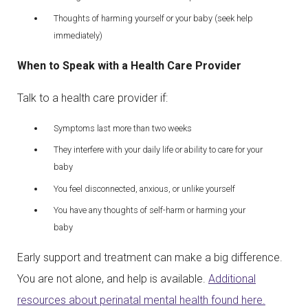
Thoughts of harming yourself or your baby (seek help
immediately)
When to Speak with a Health Care Provider
Talk to a health care provider if:
Symptoms last more than two weeks
They interfere with your daily life or ability to care for your
baby
You feel disconnected, anxious, or unlike yourself
You have any thoughts of self-harm or harming your
baby
Early support and treatment can make a big difference.
You are not alone, and help is available.
Additional
resources about perinatal mental health found here.