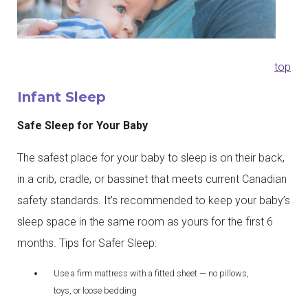
top
Infant Sleep
Safe Sleep for Your Baby
The safest place for your baby to sleep is on their back,
in a crib, cradle, or bassinet that meets current Canadian
safety standards. It’s recommended to keep your baby’s
sleep space in the same room as yours for the first 6
months. Tips for Safer Sleep:
Use a firm mattress with a fitted sheet — no pillows,
toys, or loose bedding