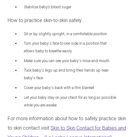
Stabilize baby’s blood sugar
How to practice skin-to-skin safely:
Sit or lay slightly upright, in a comfortable position
Turn your baby's face to one side in a position that
allows baby to breathe easily
Make sure you can see your baby's nose and mouth
Tuck baby's legs up and bring their hands up near
baby's face
Cover your baby's back with a thin blanket
Let your baby stay on your chest for as long as possible
while you are awake
For more information about how to safely practice skin
to skin contact visit
Skin to Skin Contact for Babies and