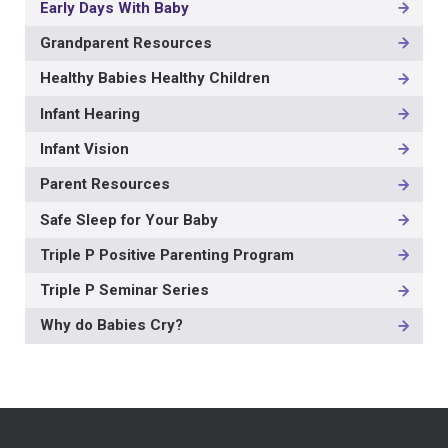
Early Days With Baby
Grandparent Resources
Healthy Babies Healthy Children
Infant Hearing
Infant Vision
Parent Resources
Safe Sleep for Your Baby
Triple P Positive Parenting Program
Triple P Seminar Series
Why do Babies Cry?