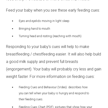
Feed your baby when you see these early feeding cues:
Eyes and eyelids moving in light sleep
Bringing hand to mouth
Turning head and rooting (reaching with mouth)
Responding to your baby's cues will help to make
breastfeeding / chestfeeding easier. It will also help build
a good milk supply and prevent full breasts
(engorgement). Your baby will probably cry less and gain
weight faster. For more information on feeding cues:
Feeding Cues and Behaviour (Video): describes how
you can tell when your baby is hungry and respond to
their feeding cues.
Feeding Cues Chart (PDF): pictures that show how your