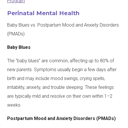
Program
Perinatal Mental Health
Baby Blues vs. Postpartum Mood and Anxiety Disorders
(PMADs)
Baby Blues
The “baby blues” are common, affecting up to 80% of
new parents. Symptoms usually begin a few days after
birth and may include mood swings, crying spells,
irritability, anxiety, and trouble sleeping. These feelings
are typically mild and resolve on their own within 1–2
weeks.
Postpartum Mood and Anxiety Disorders (PMADs)