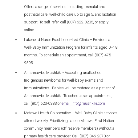
Offers a range of services including prenatal and
postnatal care, well-child care up to age 5, and lactation
support. To self-refer, call (807) 622-8235, or apply
online.
Lakehead Nurse Practitioner-Led Clinic – Provides a
Well-Baby Immunization Program for infants aged 0–18
months. To schedule an appointment, call (807) 475-
9595.
Anishnawbe Mushkiki - Accepting unattached
Indigenous newborns for well-baby exams and
immunizations. Babies will be rostered as a patient of
Anishnawbe Mushkiki. To schedule an appointment,
call (807) 623-0383 or
email info@mushkiki.com
Matawa Health Co-operative – Well-Baby Clinic services
offered weekly. Prioritizing care to Matawa First Nation
community members (off reserve members) without a
primary health care provider. Call (807) 346-2370 or