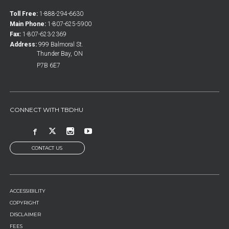
Toll Free:
1-888-294-6630
Main Phone:
1-807-625-5900
Fax:
1-807-623-2369
Address:
999 Balmoral St.
Thunder Bay, ON
P7B 6E7
CONNECT WITH TBDHU
CONTACT US
FOOTER
ACCESSIBILITY
MENU
COPYRIGHT
DISCLAIMER
FEES