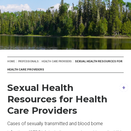
Breadcrumb
SEXUAL HEALTH RESOURCES FOR
HOME
PROFESSIONALS
HEALTH CARE PROVIDERS
HEALTH CARE PROVIDERS
Sexual Health
Resources for Health
Care Providers
Cases of sexually transmitted and blood borne