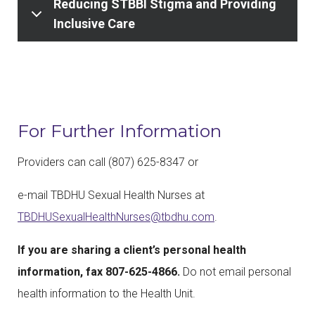
Reducing STBBI Stigma and Providing
Inclusive Care
For Further Information
Providers can call (807) 625-8347 or
e-mail TBDHU Sexual Health Nurses at
TBDHUSexualHealthNurses@tbdhu.com
.
If you are sharing a client’s personal health
information, fax 807-625-4866.
Do not email personal
health information to the Health Unit.