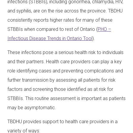
infections (STBBIs), including gonorrhea, chlamydia, HIV,
and syphilis, are on the rise across the province. TBDHU
consistently reports higher rates for many of these
STBBIs when compared to rest of Ontario (
PHO –
Infectious Disease Trends in Ontario Tool
).
These infections pose a serious health risk to individuals
and their partners. Health care providers can play a key
role identifying cases and preventing complications and
further transmission by assessing all patients for risk
factors and screening those identified as at risk for
STBBIs. This routine assessment is important as patients
may be asymptomatic.
TBDHU provides support to health care providers in a
variety of ways: