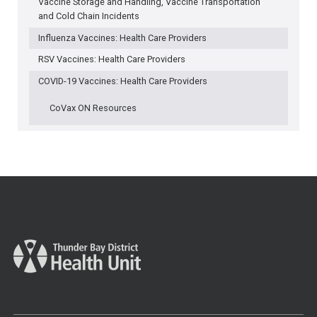
Vaccine Storage and Handling, Vaccine Transportation
and Cold Chain Incidents
Influenza Vaccines: Health Care Providers
RSV Vaccines: Health Care Providers
COVID-19 Vaccines: Health Care Providers
CoVax ON Resources