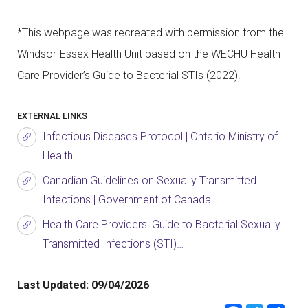
*This webpage was recreated with permission from the
Windsor-Essex Health Unit based on the WECHU Health
Care Provider’s Guide to Bacterial STIs (2022).
EXTERNAL LINKS
Infectious Diseases Protocol | Ontario Ministry of
Health
Canadian Guidelines on Sexually Transmitted
Infections | Government of Canada
Health Care Providers' Guide to Bacterial Sexually
Transmitted Infections (STI)…
Last Updated:
09/04/2026