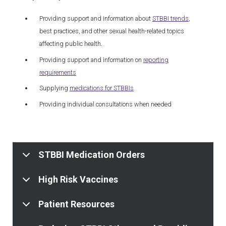
Providing support and information about
STBBI trends
,
best practices, and other sexual health-related topics
affecting public health.
Providing support and information on
reporting
requirements
Supplying
medications for STBBIs
Providing individual consultations when needed
STBBI Medication Orders
High Risk Vaccines
Patient Resources