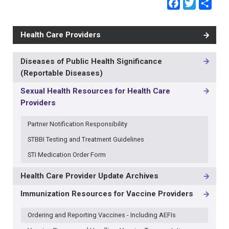
Faceb
Twit
Sh
Health Care Providers
Diseases of Public Health Significance
MAIN
(Reportable Diseases)
NAVIGATION
-
Sexual Health Resources for Health Care
3RD
Providers
LEVEL
Partner Notification Responsibility
STBBI Testing and Treatment Guidelines
STI Medication Order Form
Health Care Provider Update Archives
Immunization Resources for Vaccine Providers
Ordering and Reporting Vaccines - Including AEFIs