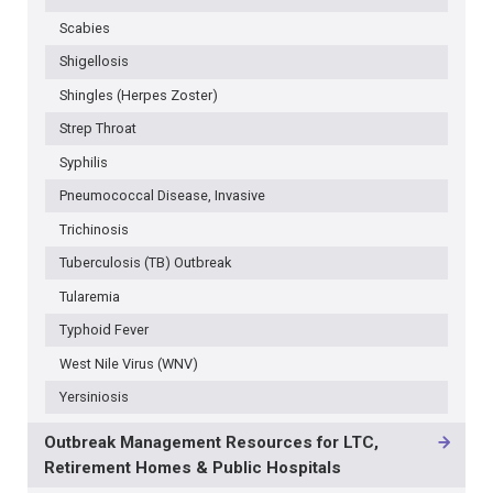
Scabies
Shigellosis
Shingles (Herpes Zoster)
Strep Throat
Syphilis
Pneumococcal Disease, Invasive
Trichinosis
Tuberculosis (TB) Outbreak
Tularemia
Typhoid Fever
West Nile Virus (WNV)
Yersiniosis
Outbreak Management Resources for LTC,
Retirement Homes & Public Hospitals