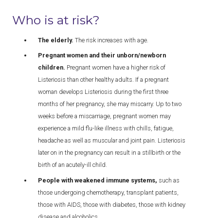
Who is at risk?
The elderly.
The risk increases with age.
Pregnant women and their unborn/newborn
children.
Pregnant women have a higher risk of
Listeriosis than other healthy adults. If a pregnant
woman develops Listeriosis during the first three
months of her pregnancy, she may miscarry. Up to two
weeks before a miscarriage, pregnant women may
experience a mild flu-like illness with chills, fatigue,
headache as well as muscular and joint pain. Listeriosis
later on in the pregnancy can result in a stillbirth or the
birth of an acutely-ill child.
People with weakened immune systems,
such as
those undergoing chemotherapy, transplant patients,
those with AIDS, those with diabetes, those with kidney
disease and alcoholics.