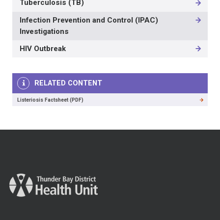
Tuberculosis (TB)
Infection Prevention and Control (IPAC)
Investigations
HIV Outbreak
RELATED CONTENT
Listeriosis Factsheet (PDF)