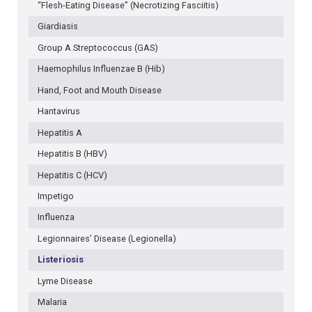
“Flesh-Eating Disease” (Necrotizing Fasciitis)
Giardiasis
Group A Streptococcus (GAS)
Haemophilus Influenzae B (Hib)
Hand, Foot and Mouth Disease
Hantavirus
Hepatitis A
Hepatitis B (HBV)
Hepatitis C (HCV)
Impetigo
Influenza
Legionnaires’ Disease (Legionella)
Listeriosis
Lyme Disease
Malaria