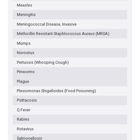
Measles
Meningitis
Meningococcal Disease, Invasive
Methicillin Resistant Staphlococcus Aureus (MRSA)
Mumps
Norovirus
Pertussis (Whooping Cough)
Pinworms
Plague
Plesiomonas Shigelloides (Food Poisoning)
Psittacosis
Q Fever
Rabies
Rotavirus
Salmonellosis