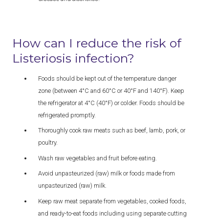
How can I reduce the risk of
Listeriosis infection?
Foods should be kept out of the temperature danger
zone (between 4°C and 60°C or 40°F and 140°F). Keep
the refrigerator at 4°C (40°F) or colder. Foods should be
refrigerated promptly.
Thoroughly cook raw meats such as beef, lamb, pork, or
poultry.
Wash raw vegetables and fruit before eating.
Avoid unpasteurized (raw) milk or foods made from
unpasteurized (raw) milk.
Keep raw meat separate from vegetables, cooked foods,
and ready-to-eat foods including using separate cutting