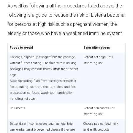
As well as following all the procedures listed above, the
following is a guide to reduce the risk of Listeria bacteria
for persons at high risk such as pregnant women, the
elderly or those who have a weakened immune system.
Foods to Avoid
Safer Alternatives
Hot dogs, especially straight from the package
Reheat hot dogs until
without further heating. The fluid within hot dog
steaming hot.
packages may contain more
Listeria
than the hot
dogs.
Avoid spreading fluid from packages onto other
foods, cutting boards, utensils, dishes and food
preparation surfaces. Wash your hands after
handling hot dogs.
Deli-meats
Reheat deli-meats until
steaming hot.
Soft and semi-soft cheeses such as feta, brie,
Choose pasteurized milk
camembert and blue-veined cheese if they are
and milk products