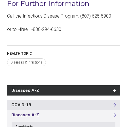
For Further Information
Call the Infectious Disease Program: (807) 625-5900
or toll-free 1-888-294-6630
HEALTH TOPIC
Diseases & Infections
Diseases A-Z
COVID-19
MAIN
NAVIGATION
Diseases A-Z
-
3RD
Amebiasis