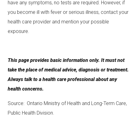
have any symptoms, no tests are required. However, if
you become ill with fever or serious illness, contact your
health care provider and mention your possible
exposure.
This page provides basic information only. It must not
take the place of medical advice, diagnosis or treatment.
Always talk to a health care professional about any
health concerns.
Source: Ontario Ministry of Health and Long-Term Care,
Public Health Division.