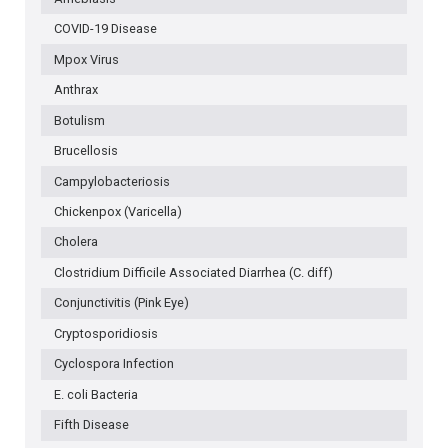
LEVEL
COVID-19 Disease
Mpox Virus
Anthrax
Botulism
Brucellosis
Campylobacteriosis
Chickenpox (Varicella)
Cholera
Clostridium Difficile Associated Diarrhea (C. diff)
Conjunctivitis (Pink Eye)
Cryptosporidiosis
Cyclospora Infection
E. coli Bacteria
Fifth Disease