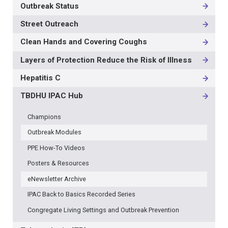
Outbreak Status
Street Outreach
Clean Hands and Covering Coughs
Layers of Protection Reduce the Risk of Illness
Hepatitis C
TBDHU IPAC Hub
Champions
Outbreak Modules
PPE How-To Videos
Posters & Resources
eNewsletter Archive
IPAC Back to Basics Recorded Series
Congregate Living Settings and Outbreak Prevention