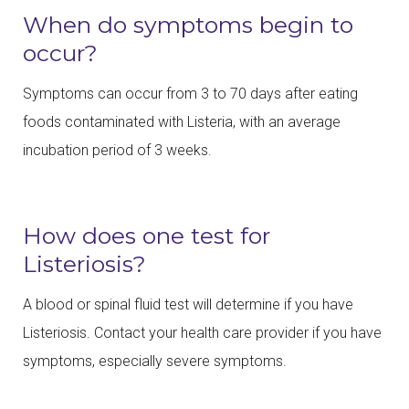
When do symptoms begin to
occur?
Symptoms can occur from 3 to 70 days after eating
foods contaminated with Listeria, with an average
incubation period of 3 weeks.
How does one test for
Listeriosis?
A blood or spinal fluid test will determine if you have
Listeriosis. Contact your health care provider if you have
symptoms, especially severe symptoms.