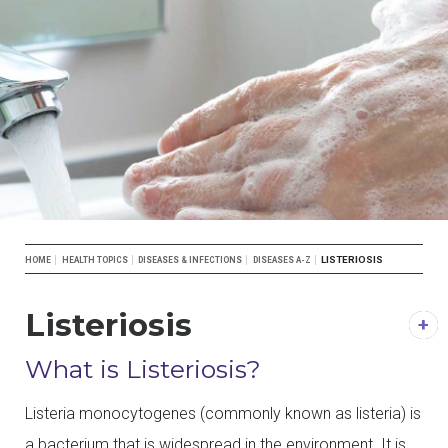
Breadcrumb
LISTERIOSIS
HOME
HEALTH TOPICS
DISEASES & INFECTIONS
DISEASES A-Z
Listeriosis
DESCRIPTION
What is Listeriosis?
Listeria monocytogenes (commonly known as listeria) is
a bacterium that is widespread in the environment. It is