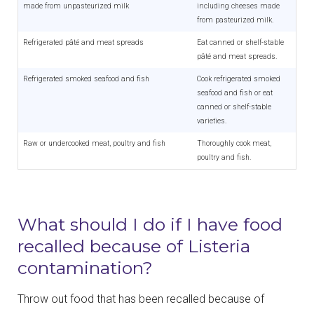
made from unpasteurized milk
including cheeses made
from pasteurized milk.
Refrigerated pâté and meat spreads
Eat canned or shelf-stable
pâté and meat spreads.
Refrigerated smoked seafood and fish
Cook refrigerated smoked
seafood and fish or eat
canned or shelf-stable
varieties.
Raw or undercooked meat, poultry and fish
Thoroughly cook meat,
poultry and fish.
What should I do if I have food
recalled because of Listeria
contamination?
Throw out food that has been recalled because of