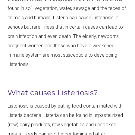
found in soil, vegetation, water, sewage and the feces of
animals and humans. Listeria can cause Listeriosis, a
serious but rare illness that in certain cases can lead to
brain infection and even death. The elderly, newborns,
pregnant women and those who have a weakened
immune system are most susceptible to developing
Listeriosis.
What causes Listeriosis?
Listeriosis is caused by eating food contaminated with
Listeria bacteria. Listeria can be found in unpasteurized
(raw) dairy products, raw vegetables and uncooked
meats. Foods can also be contaminated after