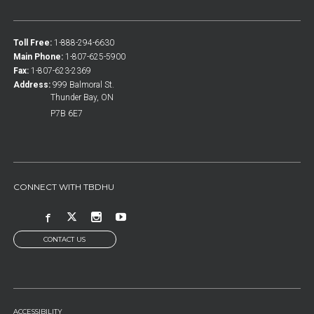
Toll Free:
1-888-294-6630
Main Phone:
1-807-625-5900
Fax:
1-807-623-2369
Address:
999 Balmoral St.
Thunder Bay, ON
P7B 6E7
CONNECT WITH TBDHU
CONTACT US
FOOTER
ACCESSIBILITY