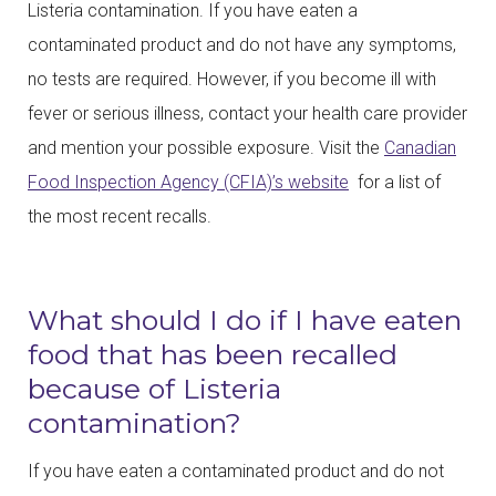
Listeria contamination. If you have eaten a
contaminated product and do not have any symptoms,
no tests are required. However, if you become ill with
fever or serious illness, contact your health care provider
and mention your possible exposure. Visit the
Canadian
Food Inspection Agency (CFIA)’s website
for a list of
the most recent recalls.
What should I do if I have eaten
food that has been recalled
because of Listeria
contamination?
If you have eaten a contaminated product and do not