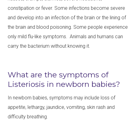
constipation or fever. Some infections become severe
and develop into an infection of the brain or the lining of
the brain and blood poisoning. Some people experience
only mild flu-like symptoms. Animals and humans can
carry the bacterium without knowing it.
What are the symptoms of
Listeriosis in newborn babies?
In newborn babies, symptoms may include loss of
appetite, lethargy, jaundice, vomiting, skin rash and
difficulty breathing.