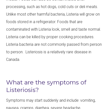
processing, such as hot dogs, cold cuts or deli meats.
Unlike most other harmful bacteria, Listeria will grow on
foods stored in a refrigerator. Foods that are
contaminated with Listeria look, smell and taste normal.
Listeria can be killed by proper cooking procedures.
Listeria bacteria are not commonly passed from person
to person. Listeriosis is a relatively rare disease in
Canada.
What are the symptoms of
Listeriosis?
Symptoms may start suddenly and include: vomiting,
nausea, cramps, diarrhea, severe headache,