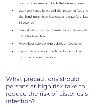
boards for raw meat and foods that are ready to eat.
Wash your hands before and after preparing food and
after handling animals. Use soap and water for at least
15 seconds.
Clean all utensils, cutting boards, work surfaces with
mild bleach solution.
Follow ‘best before’ or expiry dates on food items.
If possible, buy only as much product as will be
consumed in one or two days.
What precautions should
persons at high risk take to
reduce the risk of Listeriosis
infection?