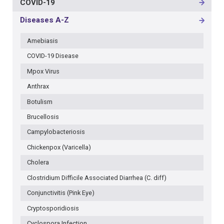
COVID-19
MAIN
NAVIGATION
Diseases A-Z
-
3RD
Amebiasis
LEVEL
COVID-19 Disease
Mpox Virus
Anthrax
Botulism
Brucellosis
Campylobacteriosis
Chickenpox (Varicella)
Cholera
Clostridium Difficile Associated Diarrhea (C. diff)
Conjunctivitis (Pink Eye)
Cryptosporidiosis
Cyclospora Infection