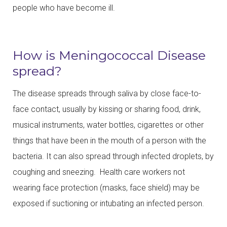
people who have become ill.
How is Meningococcal Disease
spread?
The disease spreads through saliva by close face-to-
face contact, usually by kissing or sharing food, drink,
musical instruments, water bottles, cigarettes or other
things that have been in the mouth of a person with the
bacteria. It can also spread through infected droplets, by
coughing and sneezing. Health care workers not
wearing face protection (masks, face shield) may be
exposed if suctioning or intubating an infected person.