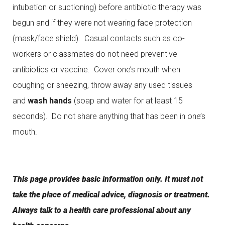
intubation or suctioning) before antibiotic therapy was
begun and if they were not wearing face protection
(mask/face shield). Casual contacts such as co-
workers or classmates do not need preventive
antibiotics or vaccine. Cover one’s mouth when
coughing or sneezing, throw away any used tissues
and
wash hands
(soap and water for at least 15
seconds). Do not share anything that has been in one’s
mouth.
This page provides basic information only. It must not
take the place of medical advice, diagnosis or treatment.
Always talk to a health care professional about any