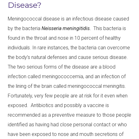
Disease?
Meningococcal disease is an infectious disease caused
by the bacteria
Neisseria meningitidis.
This bacteria is
found in the throat and nose in 10 percent of healthy
individuals. In rare instances, the bacteria can overcome
the body’s natural defenses and cause serious disease.
The two serious forms of the disease are a blood
infection called meningococcemia, and an infection of
the lining of the brain called meningococcal meningitis.
Fortunately, very few people are at risk for it even when
exposed. Antibiotics and possibly a vaccine is
recommended as a preventive measure to those people
identified as having had close personal contact or who
have been exposed to nose and mouth secretions of