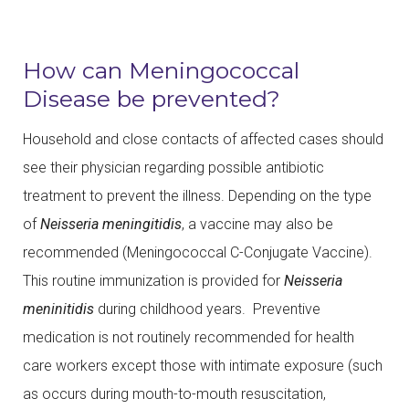
How can Meningococcal
Disease be prevented?
Household and close contacts of affected cases should
see their physician regarding possible antibiotic
treatment to prevent the illness. Depending on the type
of
Neisseria meningitidis
, a vaccine may also be
recommended (Meningococcal C-Conjugate Vaccine).
This routine immunization is provided for
Neisseria
meninitidis
during childhood years. Preventive
medication is not routinely recommended for health
care workers except those with intimate exposure (such
as occurs during mouth-to-mouth resuscitation,