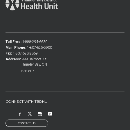
Toll Free:
1-888-294-6630
Main Phone:
1-807-625-5900
Fax:
1-807-623-2369
Address:
999 Balmoral St.
Thunder Bay, ON
P7B 6E7
CONNECT WITH TBDHU
CONTACT US