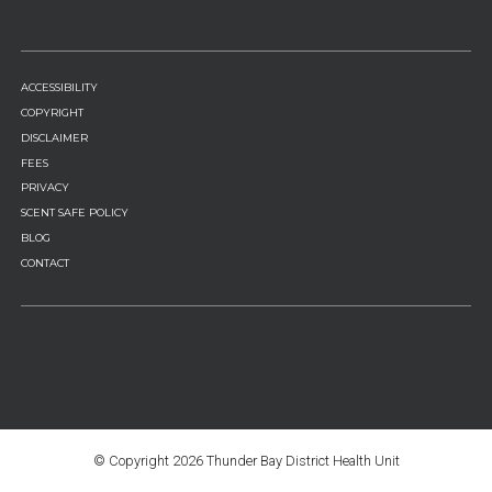
FOOTER
ACCESSIBILITY
MENU
COPYRIGHT
DISCLAIMER
FEES
PRIVACY
SCENT SAFE POLICY
BLOG
CONTACT
© Copyright
2026 Thunder Bay District Health Unit