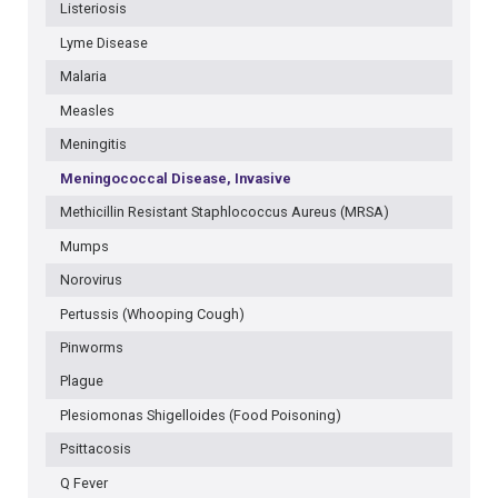
Listeriosis
Lyme Disease
Malaria
Measles
Meningitis
Meningococcal Disease, Invasive
Methicillin Resistant Staphlococcus Aureus (MRSA)
Mumps
Norovirus
Pertussis (Whooping Cough)
Pinworms
Plague
Plesiomonas Shigelloides (Food Poisoning)
Psittacosis
Q Fever