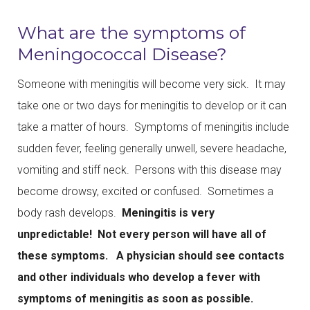
What are the symptoms of
Meningococcal Disease?
Someone with meningitis will become very sick. It may
take one or two days for meningitis to develop or it can
take a matter of hours. Symptoms of meningitis include
sudden fever, feeling generally unwell, severe headache,
vomiting and stiff neck. Persons with this disease may
become drowsy, excited or confused. Sometimes a
body rash develops.
Meningitis is very
unpredictable! Not every person will have all of
these symptoms. A physician should see contacts
and other individuals who develop a fever with
symptoms of meningitis as soon as possible.