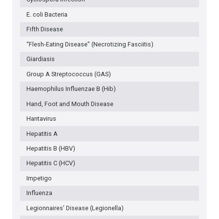
E. coli Bacteria
Fifth Disease
“Flesh-Eating Disease” (Necrotizing Fasciitis)
Giardiasis
Group A Streptococcus (GAS)
Haemophilus Influenzae B (Hib)
Hand, Foot and Mouth Disease
Hantavirus
Hepatitis A
Hepatitis B (HBV)
Hepatitis C (HCV)
Impetigo
Influenza
Legionnaires’ Disease (Legionella)