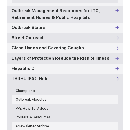
Outbreak Management Resources for LTC,
Retirement Homes & Public Hospitals
Outbreak Status
Street Outreach
Clean Hands and Covering Coughs
Layers of Protection Reduce the Risk of Illness
Hepatitis C
TBDHU IPAC Hub
Champions
Outbreak Modules
PPE How-To Videos
Posters & Resources
eNewsletter Archive