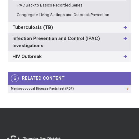
IPAC Back to Basics Recorded Series
Congregate Living Settings and Outbreak Prevention
Tuberculosis (TB)
Infection Prevention and Control (IPAC)
Investigations
HIV Outbreak
RELATED CONTENT
Meningococcal Disease Factsheet (PDF)