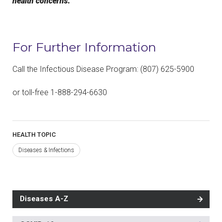
health concerns.
For Further Information
Call the Infectious Disease Program: (807) 625-5900
or toll-free 1-888-294-6630
HEALTH TOPIC
Diseases & Infections
Diseases A-Z