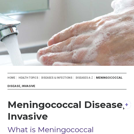
Breadcrumb
MENINGOCOCCAL
HOME
HEALTH TOPICS
DISEASES & INFECTIONS
DISEASES A-Z
DISEASE, INVASIVE
Meningococcal Disease,
Invasive
DESCRIPTION
What is Meningococcal