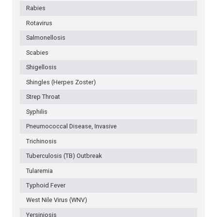
Rabies
Rotavirus
Salmonellosis
Scabies
Shigellosis
Shingles (Herpes Zoster)
Strep Throat
Syphilis
Pneumococcal Disease, Invasive
Trichinosis
Tuberculosis (TB) Outbreak
Tularemia
Typhoid Fever
West Nile Virus (WNV)
Yersiniosis